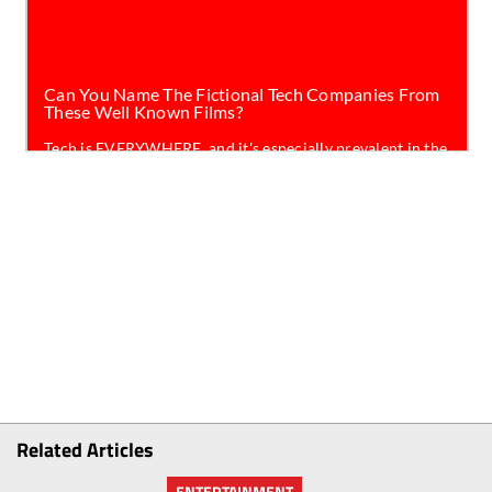
Related Articles
ENTERTAINMENT