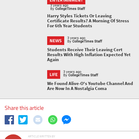
3 years ago
By
CollegeTimes Staff
Harry Styles Tickets Or Leaving
Certificate Results? A Morning Of Stress
For 6th Year Students
3 years ago
NEWS
By
CollegeTimes Staff
Students Receive Their Leaving Cert
Results With High Inflation Expected Yet
Again
3 years ago
LIFE
By
CollegeTimes Staff
We Found Alive-O's Youtube Channel And
Are Now In A Nostalgia Coma
Share this article
ARTICLE WRITTEN BY