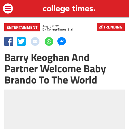
Aug 8, 2022
TRENDING
ENTERTAINMENT
By
CollegeTimes Staff
Barry Keoghan And
Partner Welcome Baby
Brando To The World