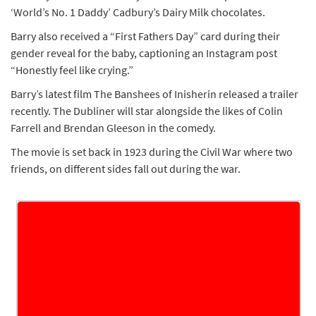
‘World’s No. 1 Daddy’ Cadbury’s Dairy Milk chocolates.
Barry also received a “First Fathers Day” card during their
gender reveal for the baby, captioning an Instagram post
“Honestly feel like crying.”
Barry’s latest film The Banshees of Inisherin released a trailer
recently. The Dubliner will star alongside the likes of Colin
Farrell and Brendan Gleeson in the comedy.
The movie is set back in 1923 during the Civil War where two
friends, on different sides fall out during the war.