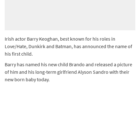
Irish actor Barry Keoghan, best known for his roles in
Love/Hate, Dunkirk and Batman, has announced the name of
his first child.
Barry has named his new child Brando and released a picture
of him and his long-term girlfriend Alyson Sandro with their
new born baby today.