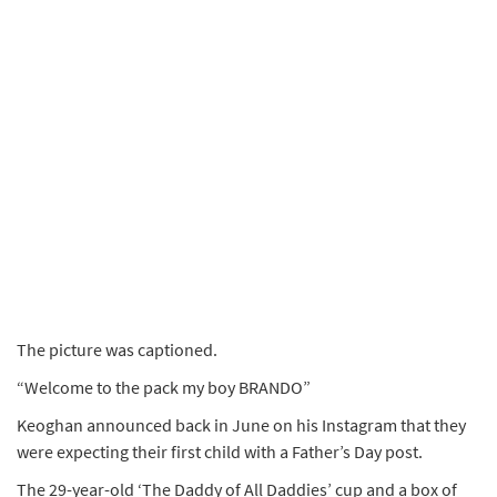
The picture was captioned.
“Welcome to the pack my boy BRANDO”
Keoghan announced back in June on his Instagram that they
were expecting their first child with a Father’s Day post.
The 29-year-old ‘The Daddy of All Daddies’ cup and a box of