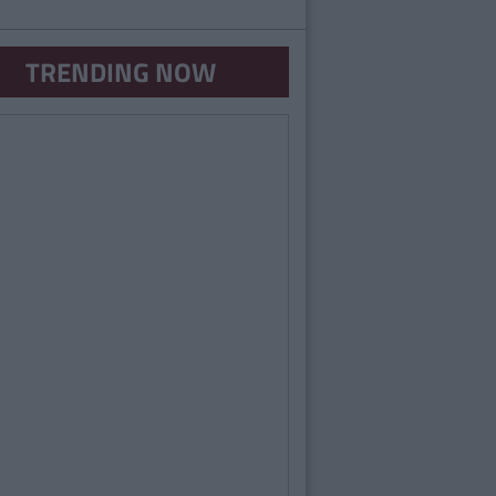
TRENDING NOW