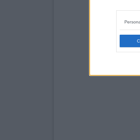
Persona