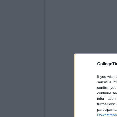
CollegeTi
If you wish 
sensitive in
confirm you
continue se
information 
further disc
participants
Downstream 