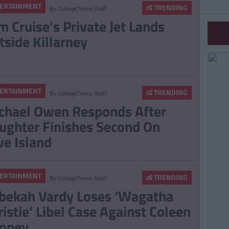
ERTAINMENT
TRENDING
By
CollegeTimes Staff
m Cruise’s Private Jet Lands
tside Killarney
ERTAINMENT
TRENDING
By
CollegeTimes Staff
chael Owen Responds After
ughter Finishes Second On
ve Island
ERTAINMENT
TRENDING
By
CollegeTimes Staff
bekah Vardy Loses ‘Wagatha
ristie’ Libel Case Against Coleen
oney