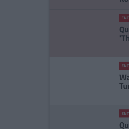
ENT
Qu
'T
ENT
Wa
Tu
ENT
Qu