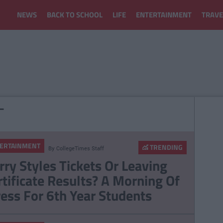
NEWS
BACK TO SCHOOL
LIFE
ENTERTAINMENT
TRAVE
T
ERTAINMENT
TRENDING
By
CollegeTimes Staff
rry Styles Tickets Or Leaving
rtificate Results? A Morning Of
ress For 6th Year Students