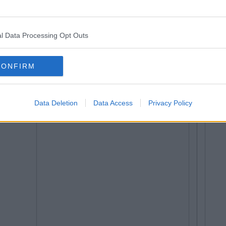
l Data Processing Opt Outs
CONFIRM
Data Deletion
Data Access
Privacy Policy