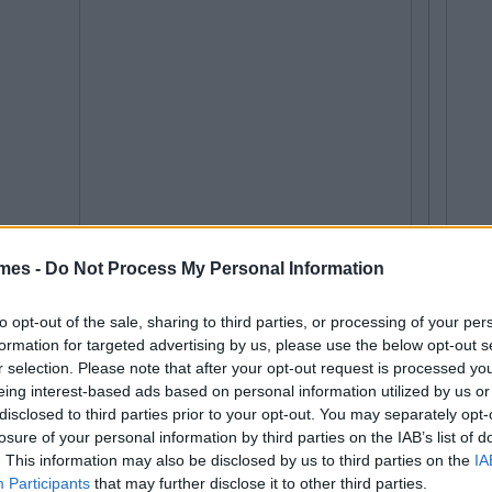
mes -
Do Not Process My Personal Information
to opt-out of the sale, sharing to third parties, or processing of your per
formation for targeted advertising by us, please use the below opt-out s
r selection. Please note that after your opt-out request is processed y
eing interest-based ads based on personal information utilized by us or
disclosed to third parties prior to your opt-out. You may separately opt-
losure of your personal information by third parties on the IAB’s list of
. This information may also be disclosed by us to third parties on the
IA
Participants
that may further disclose it to other third parties.