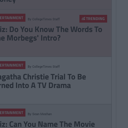
ERTAINMENT
TRENDING
By
CollegeTimes Staff
iz: Do You Know The Words To
he Morbegs' Intro?
ERTAINMENT
By
CollegeTimes Staff
gatha Christie Trial To Be
rned Into A TV Drama
ERTAINMENT
By
Sean Meehan
iz: Can You Name The Movie