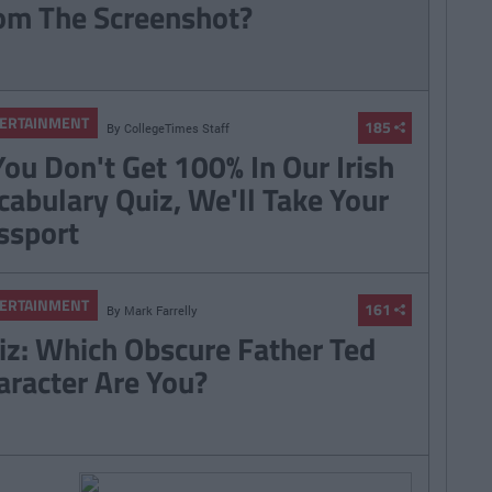
om The Screenshot?
ERTAINMENT
185
By
CollegeTimes Staff
 You Don't Get 100% In Our Irish
cabulary Quiz, We'll Take Your
ssport
ERTAINMENT
161
By
Mark Farrelly
iz: Which Obscure Father Ted
aracter Are You?