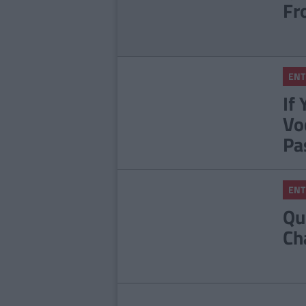
Fr
ENT
If
Vo
Pa
ENT
Qu
Ch