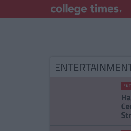
ENTERTAINMEN
ENT
Ha
Ce
St