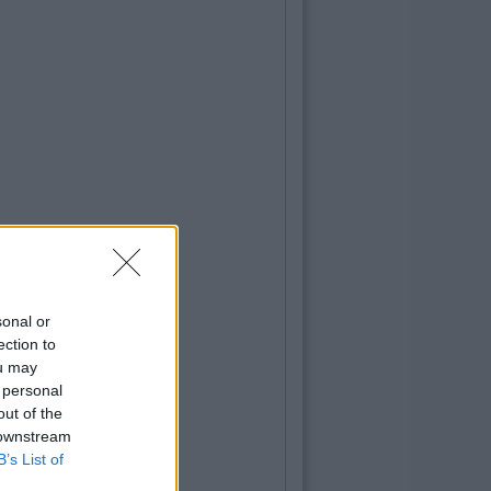
sonal or
ection to
ou may
 personal
out of the
 downstream
B’s List of