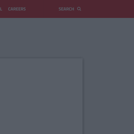
L
CAREERS