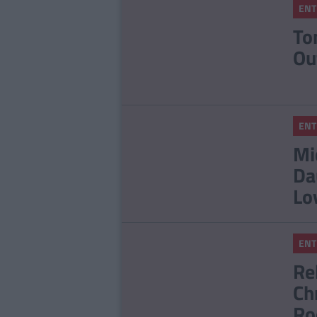
ENT
To
Ou
ENT
Mi
Da
Lo
ENT
Re
Ch
Ro