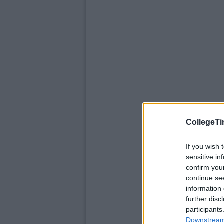
CollegeTi
If you wish 
sensitive in
confirm you
continue se
information 
further disc
participants
Downstream 