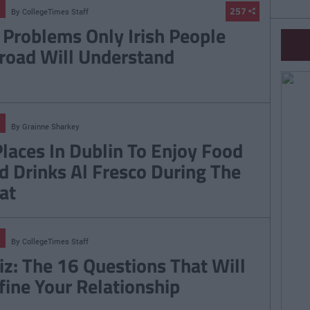
257
By
CollegeTimes Staff
 Problems Only Irish People
road Will Understand
By
Grainne Sharkey
Places In Dublin To Enjoy Food
d Drinks Al Fresco During The
at
By
CollegeTimes Staff
iz: The 16 Questions That Will
fine Your Relationship