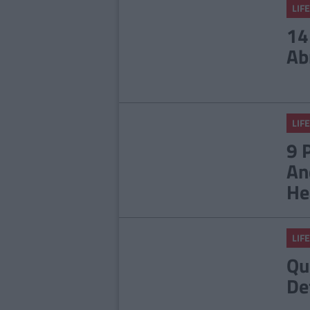
LIFE
14
Ab
LIFE
9 
An
He
LIFE
Qu
De