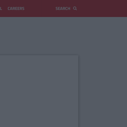
L
CAREERS