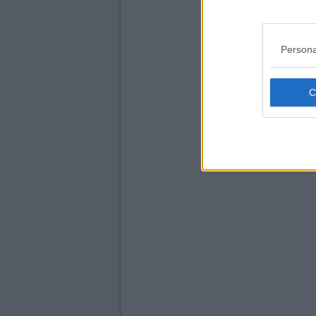
Persona