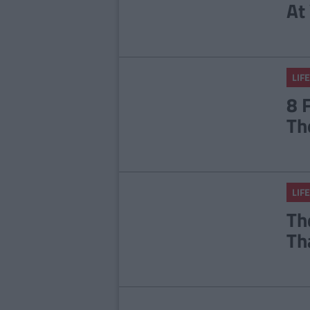
At
LIFE
8 
Th
LIFE
Th
Th