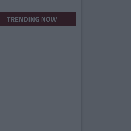
TRENDING NOW