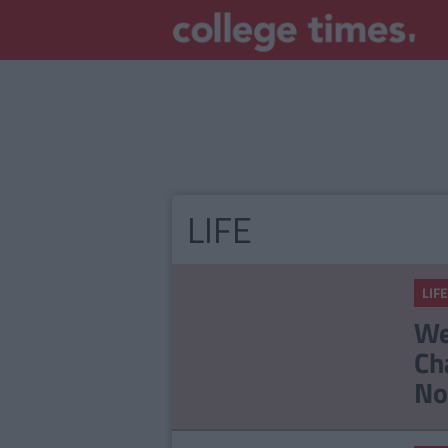
LIFE
LIFE
We
Ch
No