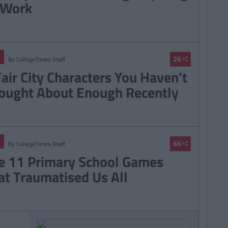
 Work
26
By
CollegeTimes Staff
Fair City Characters You Haven't
ought About Enough Recently
66
By
CollegeTimes Staff
e 11 Primary School Games
at Traumatised Us All