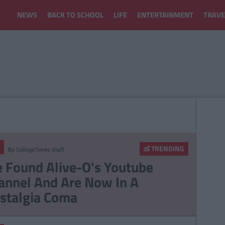
NEWS
BACK TO SCHOOL
LIFE
ENTERTAINMENT
TRAVE
TRENDING
By
CollegeTimes Staff
 Found Alive-O's Youtube
annel And Are Now In A
stalgia Coma