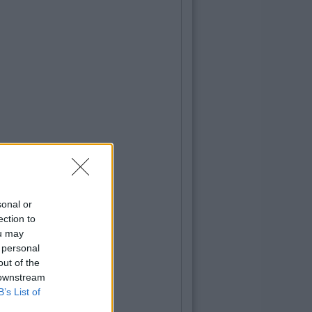
sonal or
ection to
ou may
 personal
out of the
 downstream
B’s List of