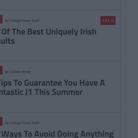
132
By
CollegeTimes Staff
 Of The Best Uniquely Irish
sults
By
Colleen Brady
Tips To Guarantee You Have A
ntastic J1 This Summer
By
CollegeTimes Staff
 Ways To Avoid Doing Anything