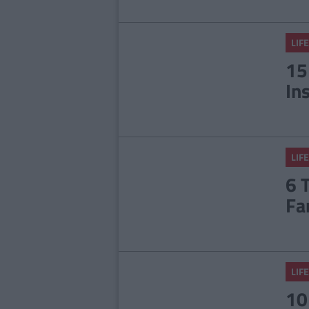
LIFE
15
In
LIFE
6 
Fa
LIFE
10