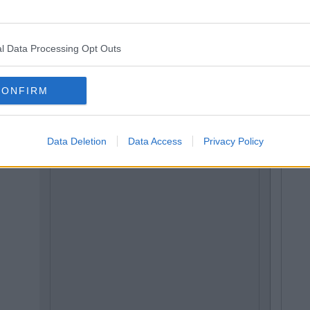
l Data Processing Opt Outs
CONFIRM
Data Deletion
Data Access
Privacy Policy