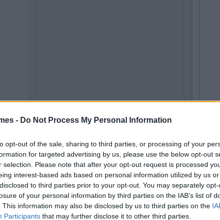
mes -
Do Not Process My Personal Information
to opt-out of the sale, sharing to third parties, or processing of your per
formation for targeted advertising by us, please use the below opt-out s
r selection. Please note that after your opt-out request is processed y
eing interest-based ads based on personal information utilized by us or
disclosed to third parties prior to your opt-out. You may separately opt-
losure of your personal information by third parties on the IAB’s list of
. This information may also be disclosed by us to third parties on the
IA
Participants
that may further disclose it to other third parties.