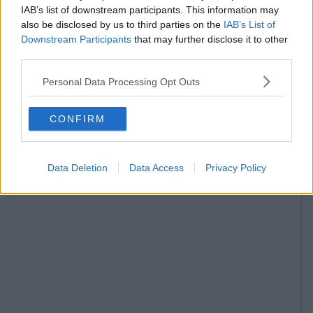
IAB’s list of downstream participants. This information may
also be disclosed by us to third parties on the
IAB’s List of
Downstream Participants
that may further disclose it to other
third parties.
Personal Data Processing Opt Outs
CONFIRM
Data Deletion
Data Access
Privacy Policy