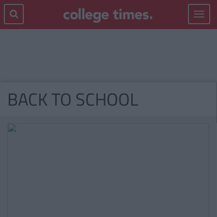
Toggle
navigat
BACK TO SCHOOL