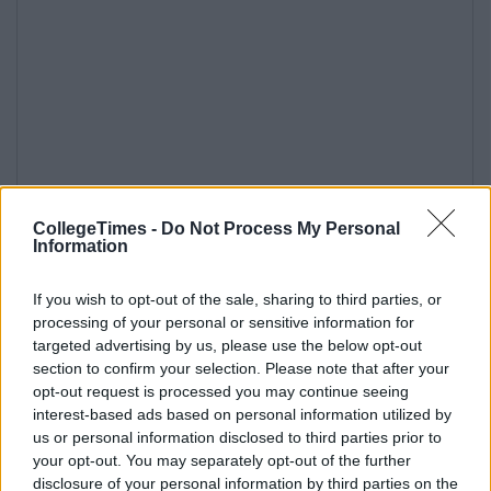
CollegeTimes -
Do Not Process My Personal
Information
If you wish to opt-out of the sale, sharing to third parties, or
processing of your personal or sensitive information for
targeted advertising by us, please use the below opt-out
section to confirm your selection. Please note that after your
opt-out request is processed you may continue seeing
interest-based ads based on personal information utilized by
us or personal information disclosed to third parties prior to
your opt-out. You may separately opt-out of the further
disclosure of your personal information by third parties on the