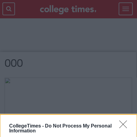
Toggle
navigat
000
CollegeTimes -
Do Not Process My Personal
Information