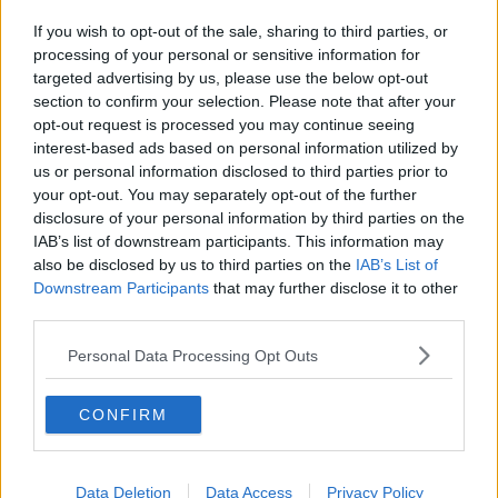
If you wish to opt-out of the sale, sharing to third parties, or
processing of your personal or sensitive information for
targeted advertising by us, please use the below opt-out
section to confirm your selection. Please note that after your
opt-out request is processed you may continue seeing
interest-based ads based on personal information utilized by
us or personal information disclosed to third parties prior to
your opt-out. You may separately opt-out of the further
disclosure of your personal information by third parties on the
IAB’s list of downstream participants. This information may
also be disclosed by us to third parties on the
IAB’s List of
Downstream Participants
that may further disclose it to other
third parties.
Personal Data Processing Opt Outs
CONFIRM
Data Deletion
Data Access
Privacy Policy