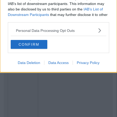
IAB’s list of downstream participants. This information may
also be disclosed by us to third parties on the
IAB’s List of
Downstream Participants
that may further disclose it to other
third parties.
Personal Data Processing Opt Outs
CONFIRM
Data Deletion
Data Access
Privacy Policy