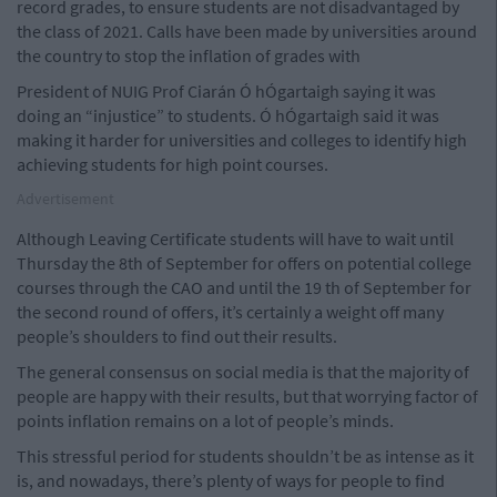
record grades, to ensure students are not disadvantaged by
the class of 2021. Calls have been made by universities around
the country to stop the inflation of grades with
President of NUIG Prof Ciarán Ó hÓgartaigh saying it was
doing an “injustice” to students. Ó hÓgartaigh said it was
making it harder for universities and colleges to identify high
achieving students for high point courses.
Advertisement
Although Leaving Certificate students will have to wait until
Thursday the 8th of September for offers on potential college
courses through the CAO and until the 19 th of September for
the second round of offers, it’s certainly a weight off many
people’s shoulders to find out their results.
The general consensus on social media is that the majority of
people are happy with their results, but that worrying factor of
points inflation remains on a lot of people’s minds.
This stressful period for students shouldn’t be as intense as it
is, and nowadays, there’s plenty of ways for people to find