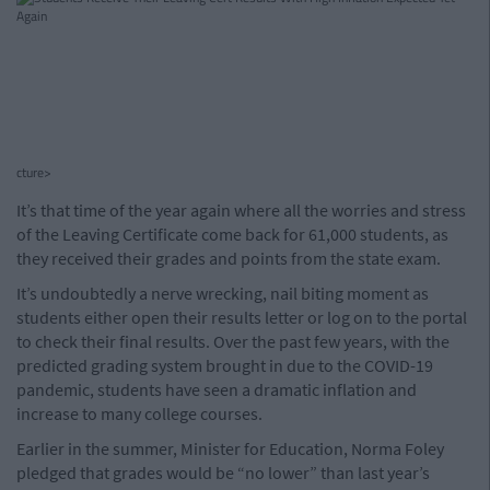
cture>
It’s that time of the year again where all the worries and stress
of the Leaving Certificate come back for 61,000 students, as
they received their grades and points from the state exam.
It’s undoubtedly a nerve wrecking, nail biting moment as
students either open their results letter or log on to the portal
to check their final results. Over the past few years, with the
predicted grading system brought in due to the COVID-19
pandemic, students have seen a dramatic inflation and
increase to many college courses.
Earlier in the summer, Minister for Education, Norma Foley
pledged that grades would be “no lower” than last year’s