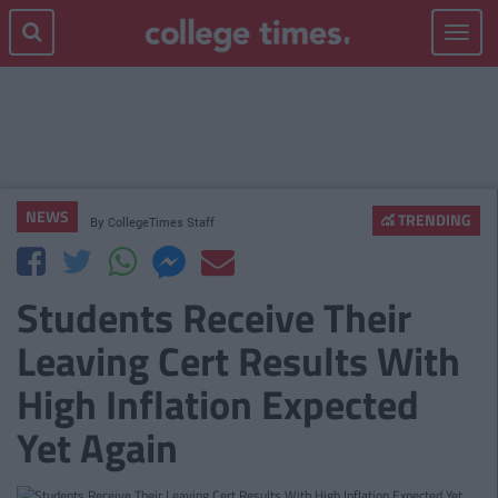
Toggle
navigat
NEWS
TRENDING
By
CollegeTimes Staff
Students Receive Their
Leaving Cert Results With
High Inflation Expected
Yet Again