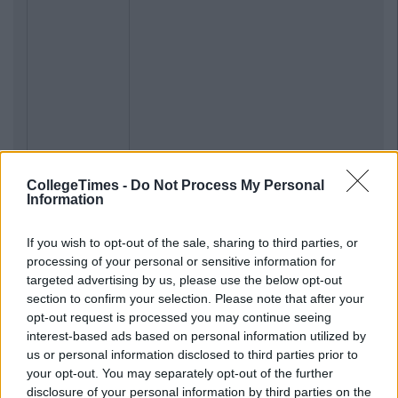
CollegeTimes -
Do Not Process My Personal
Information
If you wish to opt-out of the sale, sharing to third parties, or
processing of your personal or sensitive information for
targeted advertising by us, please use the below opt-out
section to confirm your selection. Please note that after your
opt-out request is processed you may continue seeing
interest-based ads based on personal information utilized by
us or personal information disclosed to third parties prior to
your opt-out. You may separately opt-out of the further
disclosure of your personal information by third parties on the