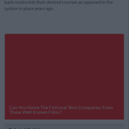
back routes into their desired courses as opposed to the
system in place years ago.