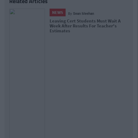
Related Articles
NEWS
By
Sean Meehan
Leaving Cert Students Must Wait A
Week After Results For Teacher's
Estimates