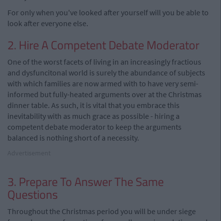
For only when you've looked after yourself will you be able to
look after everyone else.
2. Hire A Competent Debate Moderator
One of the worst facets of living in an increasingly fractious
and dysfuncitonal world is surely the abundance of subjects
with which families are now armed with to have very semi-
informed but fully-heated arguments over at the Christmas
dinner table. As such, it is vital that you embrace this
inevitability with as much grace as possible - hiring a
competent debate moderator to keep the arguments
balanced is nothing short of a necessity.
Advertisement
3. Prepare To Answer The Same
Questions
Throughout the Christmas period you will be under siege