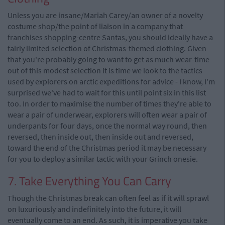
Unless you are insane/Mariah Carey/an owner of a novelty
costume shop/the point of liaison in a company that
franchises shopping-centre Santas, you should ideally have a
fairly limited selection of Christmas-themed clothing. Given
that you're probably going to want to get as much wear-time
out of this modest selection it is time we look to the tactics
used by explorers on arctic expeditions for advice - I know, I'm
surprised we've had to wait for this until point six in this list
too. In order to maximise the number of times they're able to
wear a pair of underwear, explorers will often wear a pair of
underpants for four days, once the normal way round, then
reversed, then inside out, then inside out and reversed,
toward the end of the Christmas period it may be necessary
for you to deploy a similar tactic with your Grinch onesie.
7. Take Everything You Can Carry
Though the Christmas break can often feel as if it will sprawl
on luxuriously and indefinitely into the future, it will
eventually come to an end. As such, it is imperative you take