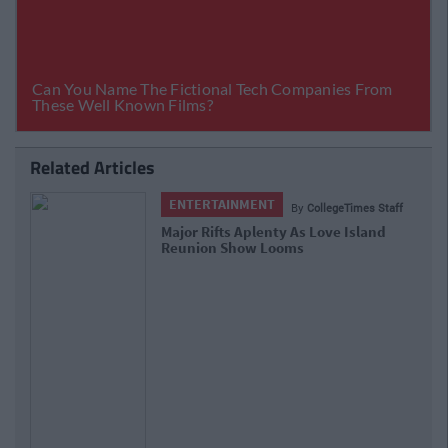
Related Articles
ENTERTAINMENT
By
CollegeTimes Staff
Major Rifts Aplenty As Love Island
Reunion Show Looms