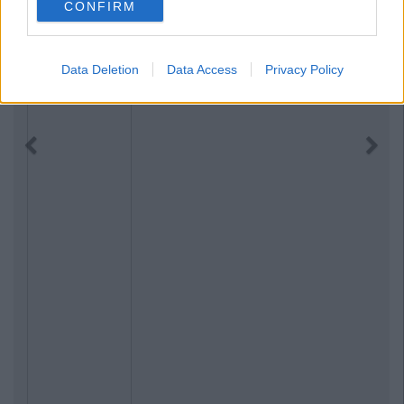
CONFIRM
Data Deletion
Data Access
Privacy Policy
Previous
Next