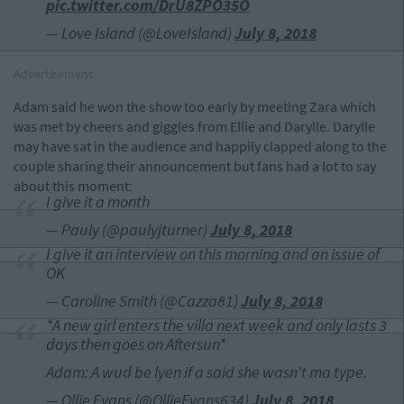
pic.twitter.com/DrU8ZPO35O
— Love Island (@LoveIsland)
July 8, 2018
Advertisement
Adam said he won the show too early by meeting Zara which
was met by cheers and giggles from Ellie and Darylle. Darylle
may have sat in the audience and happily clapped along to the
couple sharing their announcement but fans had a lot to say
about this moment:
I give it a month
— Pauly (@paulyjturner)
July 8, 2018
I give it an interview on this morning and an issue of
OK
— Caroline Smith (@Cazza81)
July 8, 2018
*A new girl enters the villa next week and only lasts 3
days then goes on Aftersun*
Adam: A wud be lyen if a said she wasn't ma type.
— Ollie Evans (@OllieEvans634)
July 8, 2018