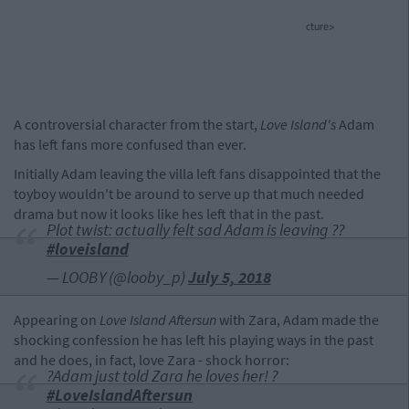
cture>
A controversial character from the start,
Love Island's
Adam
has left fans more confused than ever.
Initially Adam leaving the villa left fans disappointed that the
toyboy wouldn't be around to serve up that much needed
drama but now it looks like hes left that in the past.
Plot twist: actually felt sad Adam is leaving ??
#loveisland
— LOOBY (@looby_p)
July 5, 2018
Appearing on
Love Island Aftersun
with Zara, Adam made the
shocking confession he has left his playing ways in the past
and he does, in fact, love Zara - shock horror:
?Adam just told Zara he loves her! ?
#LoveIslandAftersun