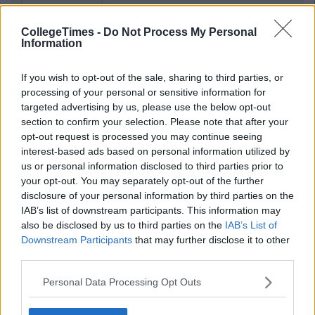
CollegeTimes -
Do Not Process My Personal
Information
If you wish to opt-out of the sale, sharing to third parties, or
processing of your personal or sensitive information for
targeted advertising by us, please use the below opt-out
section to confirm your selection. Please note that after your
opt-out request is processed you may continue seeing
interest-based ads based on personal information utilized by
us or personal information disclosed to third parties prior to
your opt-out. You may separately opt-out of the further
disclosure of your personal information by third parties on the
IAB’s list of downstream participants. This information may
also be disclosed by us to third parties on the
IAB’s List of
Downstream Participants
that may further disclose it to other
third parties.
Personal Data Processing Opt Outs