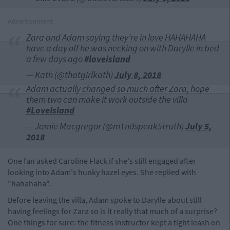
Advertisement
Zara and Adam saying they’re in love HAHAHAHA
have a day off he was necking on with Darylle in bed
a few days ago
#loveisland
— Kath (@thatgirlkath)
July 8, 2018
Adam actually changed so much after Zara, hope
them two can make it work outside the villa
#LoveIsland
— Jamie Macgregor (@m1ndspeak5truth)
July 5,
2018
One fan asked Caroline Flack if she's still engaged after
looking into Adam's hunky hazel eyes. She replied with
"hahahaha".
Before leaving the villa, Adam spoke to Darylle about still
having feelings for Zara so is it really that much of a surprise?
One things for sure: the fitness instructor kept a tight leash on