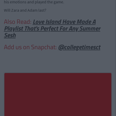
his emotions and played the game.
Will Zara and Adam last?
Also Read:
Love Island Have Made A
Playlist That's Perfect For Any Summer
Sesh
Add us on Snapchat:
@collegetimesct