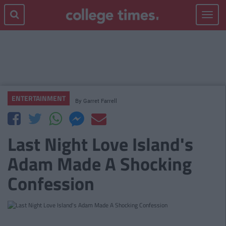
Toggle
navigat
ENTERTAINMENT
By
Garret Farrell
Last Night Love Island's
Adam Made A Shocking
Confession