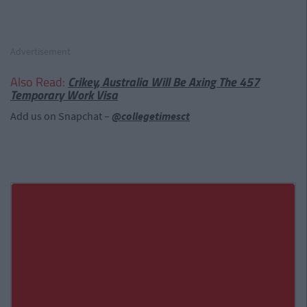
Advertisement
Also Read:
Crikey, Australia Will Be Axing The 457
Temporary Work Visa
Add us on Snapchat –
@collegetimesct