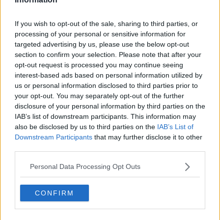
If you wish to opt-out of the sale, sharing to third parties, or
processing of your personal or sensitive information for
targeted advertising by us, please use the below opt-out
section to confirm your selection. Please note that after your
opt-out request is processed you may continue seeing
interest-based ads based on personal information utilized by
us or personal information disclosed to third parties prior to
your opt-out. You may separately opt-out of the further
disclosure of your personal information by third parties on the
IAB’s list of downstream participants. This information may
also be disclosed by us to third parties on the
IAB’s List of
Downstream Participants
that may further disclose it to other
third parties.
Personal Data Processing Opt Outs
CONFIRM