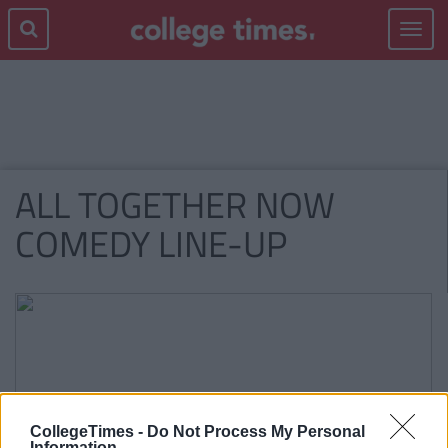
Toggle
navigat
ALL TOGETHER NOW
COMEDY LINE-UP
CollegeTimes -
Do Not Process My Personal
Information