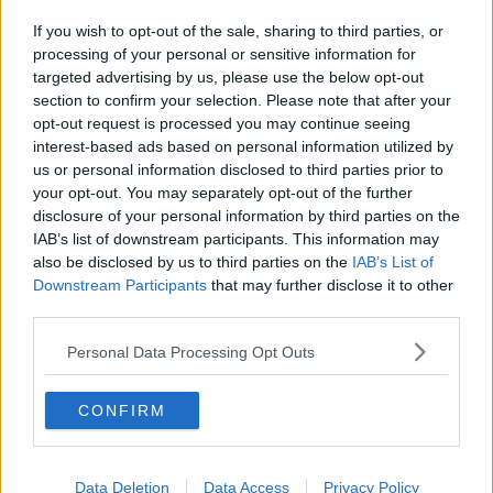
If you wish to opt-out of the sale, sharing to third parties, or
processing of your personal or sensitive information for
targeted advertising by us, please use the below opt-out
section to confirm your selection. Please note that after your
opt-out request is processed you may continue seeing
interest-based ads based on personal information utilized by
us or personal information disclosed to third parties prior to
your opt-out. You may separately opt-out of the further
disclosure of your personal information by third parties on the
IAB’s list of downstream participants. This information may
also be disclosed by us to third parties on the
IAB’s List of
Downstream Participants
that may further disclose it to other
third parties.
Personal Data Processing Opt Outs
CONFIRM
Data Deletion
Data Access
Privacy Policy