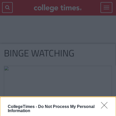
Toggle
navigat
BINGE WATCHING
CollegeTimes -
Do Not Process My Personal
Information