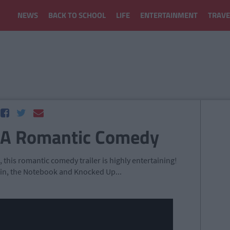
NEWS
BACK TO SCHOOL
LIFE
ENTERTAINMENT
TRAVE
 A Romantic Comedy
, this romantic comedy trailer is highly entertaining!
n, the Notebook and Knocked Up...