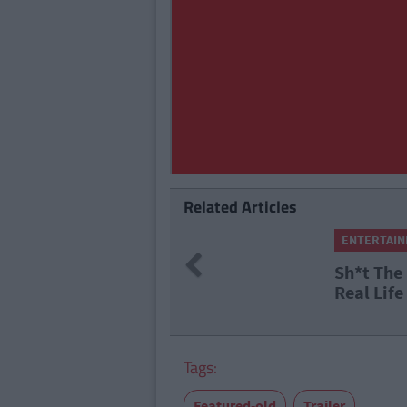
Related Articles
ENTERTAINMENT
By
Shane Johnston
Previous
Sh*t The Bed: 9 Horror Films
Real Life
Tags:
Featured-old
Trailer