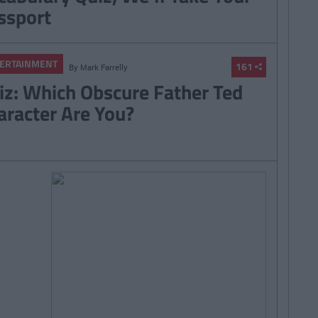
ssport
ERTAINMENT
161
By
Mark Farrelly
iz: Which Obscure Father Ted
aracter Are You?