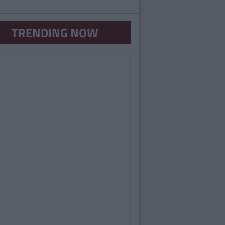
TRENDING NOW