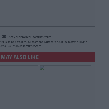
SEE MORE FROM COLLEGETIMES STAFF
D like to be part of the CT team and write for one of the fastest growing
 email us:
info@collegetimes.com
 MAY ALSO LIKE