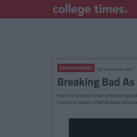
ENTERTAINMENT
By
CollegeTimes Staff
Breaking Bad As
Even if you're not a fan of Breaking Bad
From the makers of Brokeback Mountai