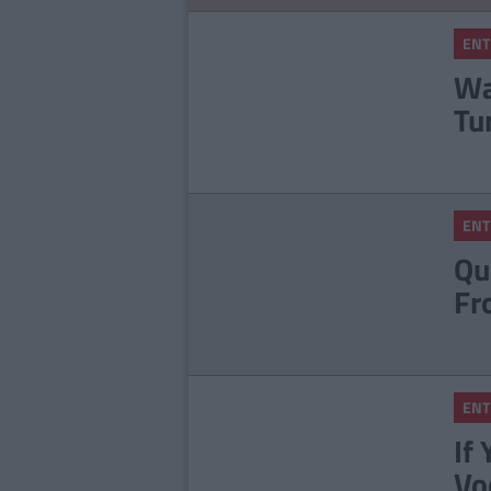
ENT
Wa
Tu
ENT
Qu
Fr
ENT
If
Vo