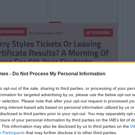
By
Damien
By
Sarah
LIFE
Slater
Power
ERTAINMENT
TRENDING
By
CollegeTimes Staff
0 Shows To Binge
Electric Picnic Stage
rry Styles Tickets Or Leaving
 On Netflix
Times Released
rtificate Results? A Morning Of
ress For 6th Year Students
mes -
Do Not Process My Personal Information
ERTAINMENT
TRENDING
By
CollegeTimes Staff
to opt-out of the sale, sharing to third parties, or processing of your per
m Cruise’s Private Jet Lands
formation for targeted advertising by us, please use the below opt-out s
tside Killarney
r selection. Please note that after your opt-out request is processed y
eing interest-based ads based on personal information utilized by us or
disclosed to third parties prior to your opt-out. You may separately opt-
losure of your personal information by third parties on the IAB’s list of
. This information may also be disclosed by us to third parties on the
IA
ERTAINMENT
TRENDING
Participants
that may further disclose it to other third parties.
By
CollegeTimes Staff