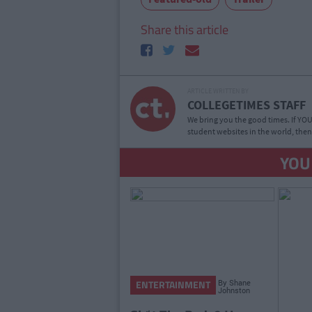
Share this article
ARTICLE WRITTEN BY
COLLEGETIMES STAFF
We bring you the good times. If YOU’
student websites in the world, then
YOU
By
Shane
ENTERTAINMENT
Johnston