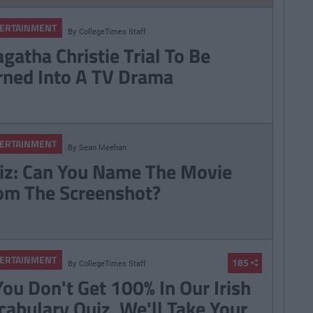
ERTAINMENT
By
CollegeTimes Staff
gatha Christie Trial To Be
rned Into A TV Drama
ERTAINMENT
By
Sean Meehan
iz: Can You Name The Movie
om The Screenshot?
ERTAINMENT
185
By
CollegeTimes Staff
 You Don't Get 100% In Our Irish
cabulary Quiz, We'll Take Your