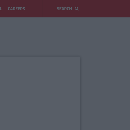
L
CAREERS