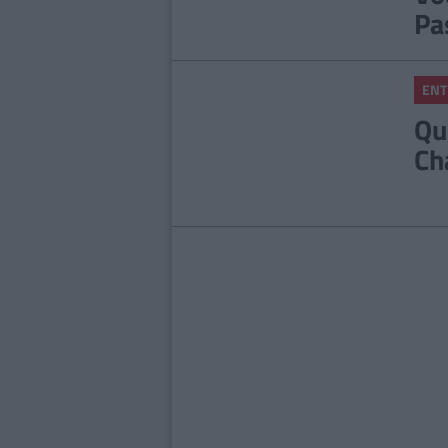
Pa
ENT
Qu
Ch