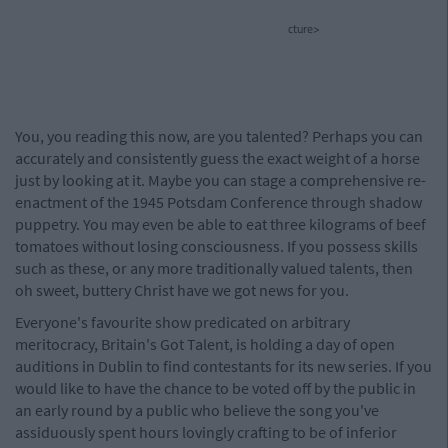
cture>
You, you reading this now, are you talented? Perhaps you can
accurately and consistently guess the exact weight of a horse
just by looking at it. Maybe you can stage a comprehensive re-
enactment of the 1945 Potsdam Conference through shadow
puppetry. You may even be able to eat three kilograms of beef
tomatoes without losing consciousness. If you possess skills
such as these, or any more traditionally valued talents, then
oh sweet, buttery Christ have we got news for you.
Everyone's favourite show predicated on arbitrary
meritocracy, Britain's Got Talent, is holding a day of open
auditions in Dublin to find contestants for its new series. If you
would like to have the chance to be voted off by the public in
an early round by a public who believe the song you've
assiduously spent hours lovingly crafting to be of inferior