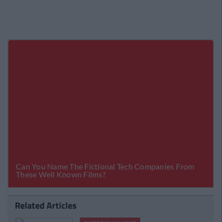
Related Articles