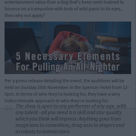
entertainment value than a dog that's been semi-trained to
bounce on a trampoline with look of wild panic in its eyes,
then why not apply?
Per a press release detailing the event, the auditions will be
held on Sunday 25th November in the Spencer Hotel from 12-
5pm. In terms of who they're looking for, they have a very
indiscriminate approach to who they're looking for.
The show is open to any performer of any age, with
any talent - all you need is a skill and star quality
which you think will impress. Anything goes from
magicians to comedians, drag acts to singers and
acrobats to animal stars.