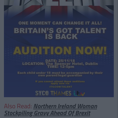
Also Read:
Northern Ireland Woman
Stockpiling Gravy Ahead Of Brexit