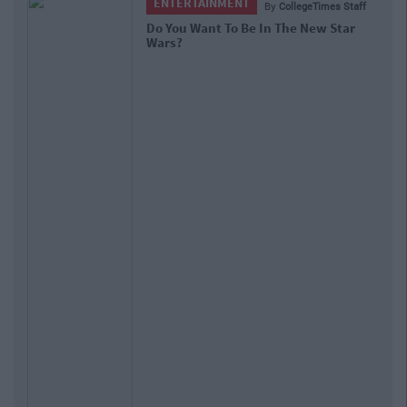
ENTERTAINMENT
By
CollegeTimes Staff
Do You Want To Be In The New Star
Wars?