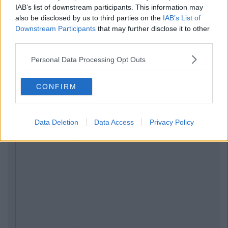
IAB’s list of downstream participants. This information may
also be disclosed by us to third parties on the
IAB’s List of
Downstream Participants
that may further disclose it to other
third parties.
Personal Data Processing Opt Outs
CONFIRM
Data Deletion
Data Access
Privacy Policy