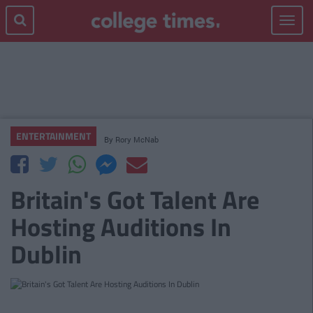
Toggle
navigat
ENTERTAINMENT
By
Rory McNab
Britain's Got Talent Are
Hosting Auditions In
Dublin