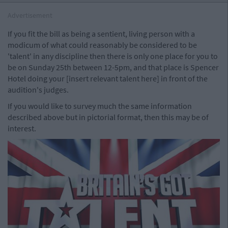
Advertisement
If you fit the bill as being a sentient, living person with a
modicum of what could reasonably be considered to be
'talent' in any discipline then there is only one place for you to
be on Sunday 25th between 12-5pm, and that place is Spencer
Hotel doing your [insert relevant talent here] in front of the
audition's judges.
If you would like to survey much the same information
described above but in pictorial format, then this may be of
interest.