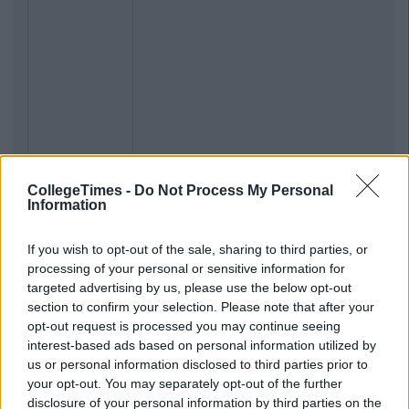
CollegeTimes -
Do Not Process My Personal
Information
Previous
Next
If you wish to opt-out of the sale, sharing to third parties, or
processing of your personal or sensitive information for
targeted advertising by us, please use the below opt-out
section to confirm your selection. Please note that after your
opt-out request is processed you may continue seeing
interest-based ads based on personal information utilized by
us or personal information disclosed to third parties prior to
your opt-out. You may separately opt-out of the further
disclosure of your personal information by third parties on the