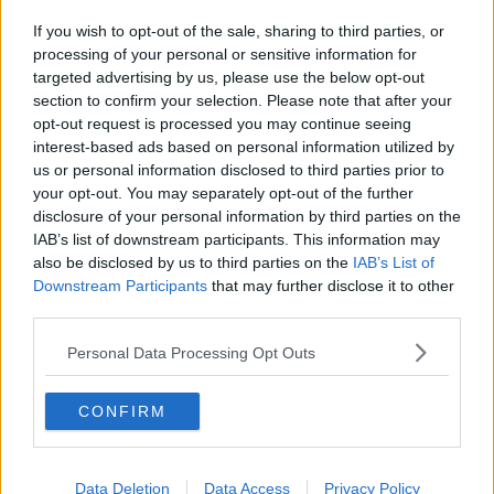
If you wish to opt-out of the sale, sharing to third parties, or
processing of your personal or sensitive information for
targeted advertising by us, please use the below opt-out
section to confirm your selection. Please note that after your
opt-out request is processed you may continue seeing
interest-based ads based on personal information utilized by
us or personal information disclosed to third parties prior to
your opt-out. You may separately opt-out of the further
disclosure of your personal information by third parties on the
IAB’s list of downstream participants. This information may
also be disclosed by us to third parties on the
IAB’s List of
Downstream Participants
that may further disclose it to other
third parties.
Personal Data Processing Opt Outs
CONFIRM
Data Deletion
Data Access
Privacy Policy