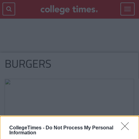
Toggle
navigat
BURGERS
CollegeTimes -
Do Not Process My Personal
Information