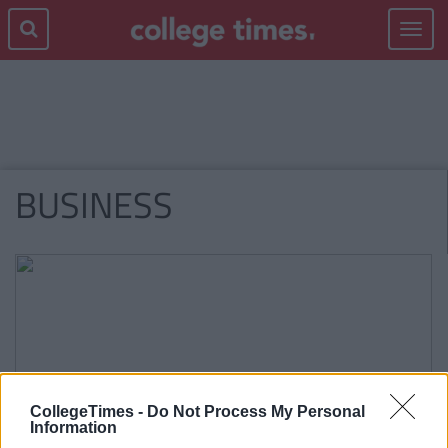
Toggle
navigat
BUSINESS
CollegeTimes -
Do Not Process My Personal
Information