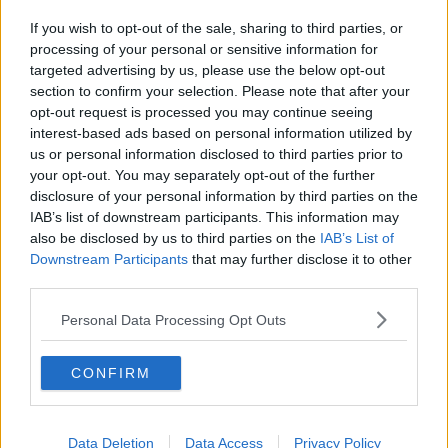
If you wish to opt-out of the sale, sharing to third parties, or
processing of your personal or sensitive information for
targeted advertising by us, please use the below opt-out
section to confirm your selection. Please note that after your
opt-out request is processed you may continue seeing
interest-based ads based on personal information utilized by
us or personal information disclosed to third parties prior to
your opt-out. You may separately opt-out of the further
disclosure of your personal information by third parties on the
IAB’s list of downstream participants. This information may
also be disclosed by us to third parties on the
IAB’s List of
Downstream Participants
that may further disclose it to other
third parties.
Personal Data Processing Opt Outs
CONFIRM
Data Deletion
Data Access
Privacy Policy