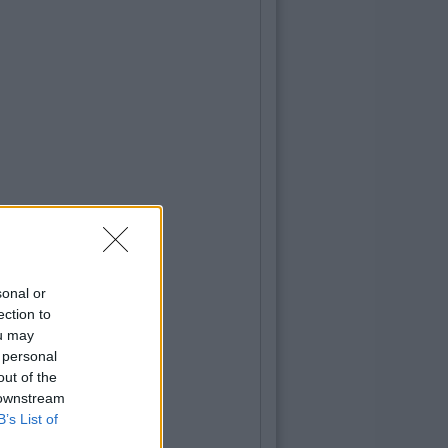
sonal or
ection to
ou may
 personal
out of the
 downstream
B’s List of