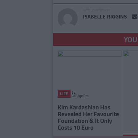
ARTICLE WRITTEN BY
ISABELLE RIGGINS
YOU
By
LIFE
CollegeTimes
Staff
Kim Kardashian Has
Revealed Her Favourite
Foundation & It Only
Costs 10 Euro