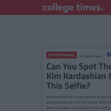
ENTERTAINMENT
By
Isabelle Riggins
Can You Spot Th
Kim Kardashian 
This Selfie?
Kim Kardashian is everywhere these day
many women across the world. She's th
when she wore a bodycon dress while pr