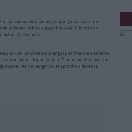
Kim Kardashian lookalikes popping up all over the
amīlla Ōsman. With a staggering 240k followers on
n actual Kardashian.
asons - which we're assuming is just that she wanted to
 is now an actual doppelganger. Ōsman met Kim over the
lly insane. We challenge you to spot the difference