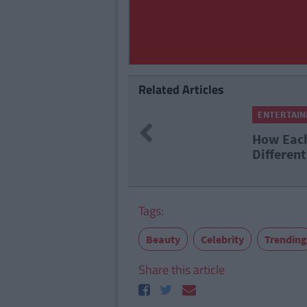
Related Articles
ENTERTAI
Previous
How Each
Different
Tags:
Beauty
Celebrity
Trending
Share this article