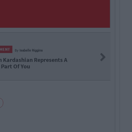
NMENT
By
Isabelle Riggins
Next
 Kardashian Represents A
 Part Of You