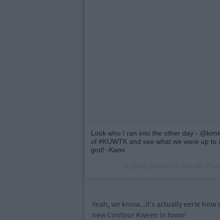
Look who I ran into the other day - @kimk
of #KUWTK and see what we were up to x
god! -Kami
A photo posted by Kamīlla Ō
Yeah, we know...it's actually eerie how 
new Contour Kween in town!