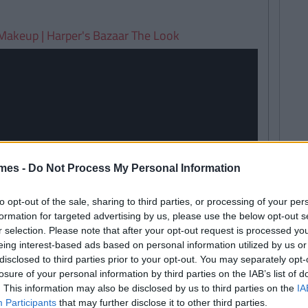
Makeup | Harper's Bazaar The Look
mes -
Do Not Process My Personal Information
to opt-out of the sale, sharing to third parties, or processing of your per
formation for targeted advertising by us, please use the below opt-out s
r selection. Please note that after your opt-out request is processed y
eing interest-based ads based on personal information utilized by us or
disclosed to third parties prior to your opt-out. You may separately opt-
losure of your personal information by third parties on the IAB’s list of
. This information may also be disclosed by us to third parties on the
IA
Participants
that may further disclose it to other third parties.