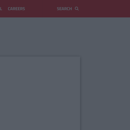
L
CAREERS