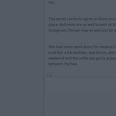
too.
The world seems to agree as there are 
place. But none are so well known as K
Instagram, Ōsman may as well just be a
She had some work done for medical re
look like a Kardashian, and boom, she
weekend and the seflie she got is actua
between the two.