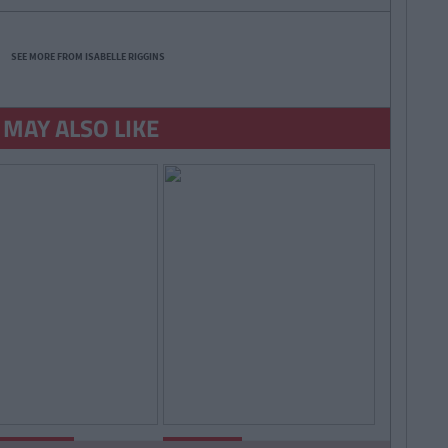
SEE MORE FROM ISABELLE RIGGINS
 MAY ALSO LIKE
By
Isabelle
By
Isabelle