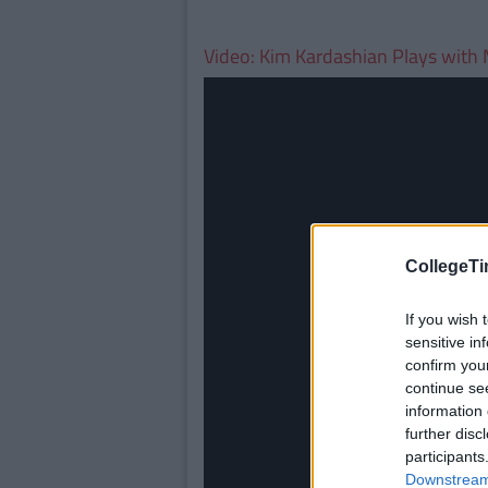
Video: Kim Kardashian Plays with 
CollegeTi
If you wish 
sensitive in
confirm you
continue se
information 
further disc
participants
Downstream 