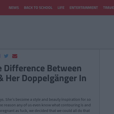
NEWS
BACK TO SCHOOL
LIFE
ENTERTAINMENT
TRAVE
e Difference Between
& Her Doppelgänger In
s. She's become a style and beauty inspiration for so
e reason any of us even know what contouring is and
egnant as fuck, we decided that we could all do that