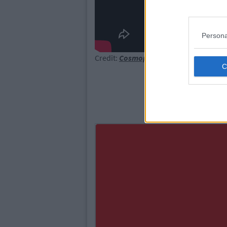
Persona
Credit:
Cosmopolitan.com