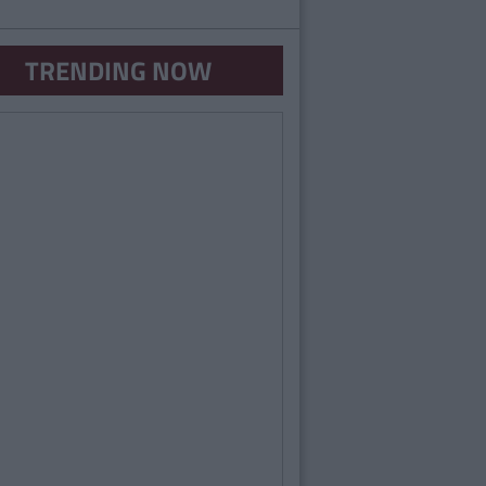
TRENDING NOW