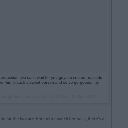
ardashian, we can't wait for you guys to see our episode
o Kim is such a sweet person and so so gorgeous, my
sman (@kamiosman) on
Mar 21, 2016 at 10:48am PDT
similar the two are. Kim better watch her back, there's a