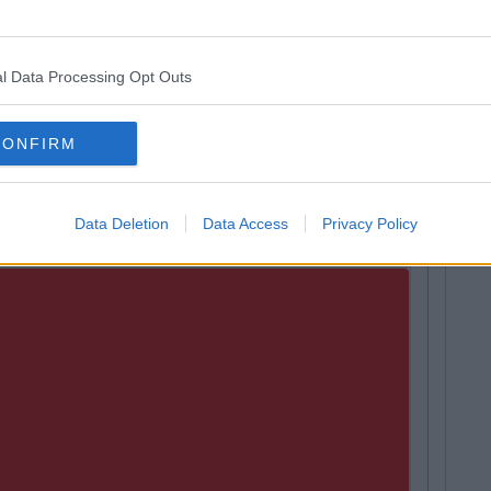
l Data Processing Opt Outs
CONFIRM
Data Deletion
Data Access
Privacy Policy