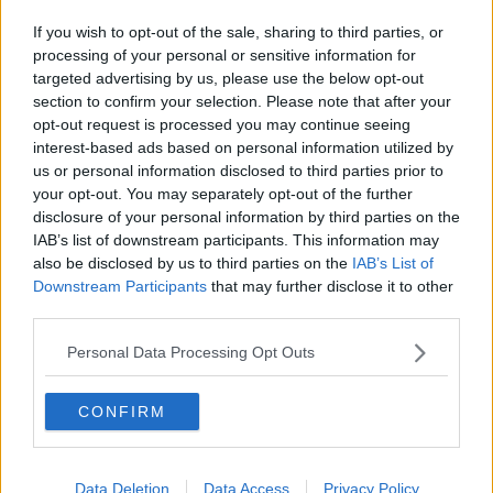
If you wish to opt-out of the sale, sharing to third parties, or
processing of your personal or sensitive information for
targeted advertising by us, please use the below opt-out
section to confirm your selection. Please note that after your
opt-out request is processed you may continue seeing
interest-based ads based on personal information utilized by
us or personal information disclosed to third parties prior to
your opt-out. You may separately opt-out of the further
disclosure of your personal information by third parties on the
IAB’s list of downstream participants. This information may
also be disclosed by us to third parties on the
IAB’s List of
Downstream Participants
that may further disclose it to other
third parties.
Personal Data Processing Opt Outs
CONFIRM
Data Deletion
Data Access
Privacy Policy