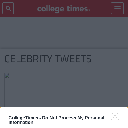
Toggle
navigat
CELEBRITY TWEETS
CollegeTimes -
Do Not Process My Personal
Information