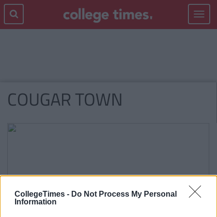
Toggle
navigat
COUGAR TOWN
CollegeTimes -
Do Not Process My Personal
Information