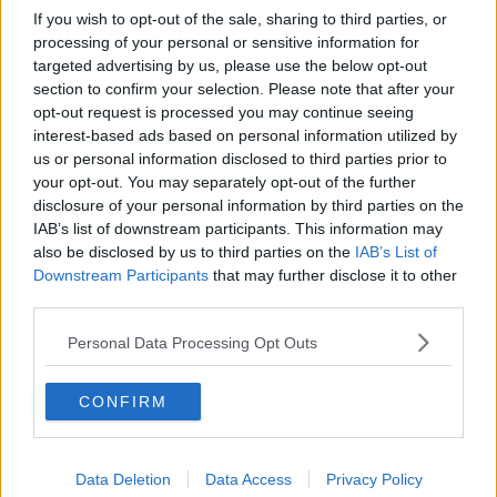
If you wish to opt-out of the sale, sharing to third parties, or
processing of your personal or sensitive information for
targeted advertising by us, please use the below opt-out
section to confirm your selection. Please note that after your
opt-out request is processed you may continue seeing
interest-based ads based on personal information utilized by
us or personal information disclosed to third parties prior to
your opt-out. You may separately opt-out of the further
disclosure of your personal information by third parties on the
IAB’s list of downstream participants. This information may
also be disclosed by us to third parties on the
IAB’s List of
Downstream Participants
that may further disclose it to other
third parties.
Personal Data Processing Opt Outs
CONFIRM
Data Deletion
Data Access
Privacy Policy