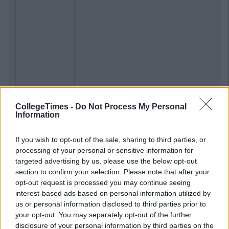
CollegeTimes -
Do Not Process My Personal
Information
If you wish to opt-out of the sale, sharing to third parties, or
processing of your personal or sensitive information for
targeted advertising by us, please use the below opt-out
section to confirm your selection. Please note that after your
opt-out request is processed you may continue seeing
interest-based ads based on personal information utilized by
us or personal information disclosed to third parties prior to
your opt-out. You may separately opt-out of the further
disclosure of your personal information by third parties on the