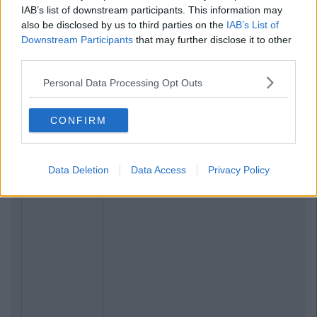
IAB’s list of downstream participants. This information may
also be disclosed by us to third parties on the
IAB’s List of
Downstream Participants
that may further disclose it to other
Previous
Next
third parties.
Personal Data Processing Opt Outs
CONFIRM
Data Deletion
Data Access
Privacy Policy