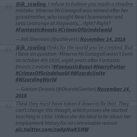
@jk_rowling
, I refuse to believe you made a timeline
mistake. Minerva McGonagall was named after her
grandmother, who taught Newt Scamander and
Leta Lestrange at Hogwarts... right? Right?
#FantasticBeasts
#CrimesOfGrindelwald
— Ash Sherman (@ashleyets)
November 14, 2018
@jk_rowling
thnks for the world you've created. But
I have an question : Minerva McGonagall wasn't born
on october 4th 1935, eight years after Fantastic
Beasts 2 events ?
#FantasticBeast
#HarryPotter
#CrimesOfGrindelwald
#WizardsUnite
#WizardingWorld
— Gaetan Desrois (@DesroisGaetan)
November 14,
2018
Think they must have taken it down to fix that. They
can’t change this though, which proves she started
teaching in 1956. Unless she decided to lie about her
employment history for no conceivable reason
pic.twitter.com/zwApNwKSMW