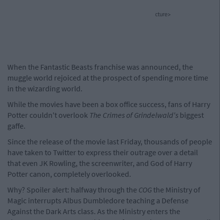
cture>
When the Fantastic Beasts franchise was announced, the
muggle world rejoiced at the prospect of spending more time
in the wizarding world.
While the movies have been a box office success, fans of Harry
Potter couldn't overlook
The Crimes of Grindelwald's
biggest
gaffe.
Since the release of the movie last Friday, thousands of people
have taken to Twitter to express their outrage over a detail
that even JK Rowling, the screenwriter, and God of Harry
Potter canon, completely overlooked.
Why? Spoiler alert: halfway through the
COG
the Ministry of
Magic interrupts Albus Dumbledore teaching a Defense
Against the Dark Arts class. As the Ministry enters the