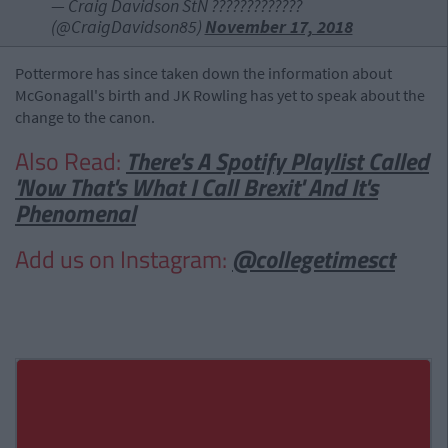
— Craig Davidson StN ????????????️‍?
(@CraigDavidson85)
November 17, 2018
Pottermore has since taken down the information about
McGonagall's birth and JK Rowling has yet to speak about the
change to the canon.
Also Read:
There's A Spotify Playlist Called
'Now That's What I Call Brexit' And It's
Phenomenal
Add us on Instagram:
@collegetimesct