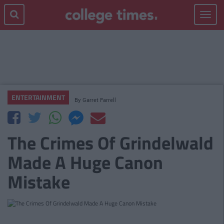
Toggle
navigat
ENTERTAINMENT
By
Garret Farrell
The Crimes Of Grindelwald
Made A Huge Canon
Mistake