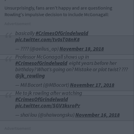
Unsurprisingly, fans aren't happy and are questioning
Rowling's impulsive decision to include McGonagall:
Advertisement
basically
#CrimesOfGrindelwald
pic.twitter.com/tv0sT08nK8
— ?️‍??? (@aelius_op)
November 18, 2018
Professor McGonagall shows up in
#CrimesofGrindelwald
⁠ ⁠⁠⁠ eight years before her
birthday? What’s going on? Mistake or plot twist? ???
@jk_rowling
— Mil Bocort (@MBocort)
November 17, 2018
Me to jk rowling after watching
#CrimesOfGrindelwald
pic.twitter.com/SGV3ksroPr
— shai lou (@shaiwongsku)
November 16, 2018
Advertisement