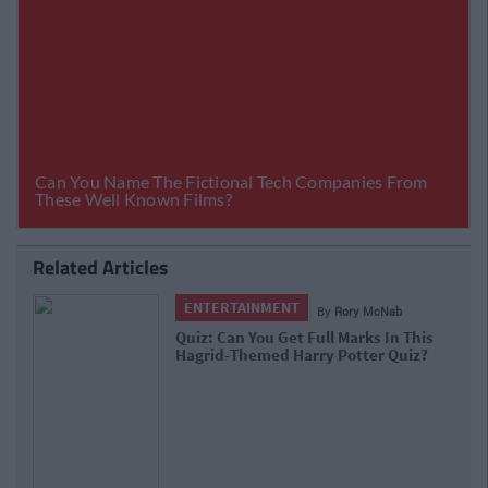
Related Articles
ENTERTAINMENT
By
Rory McNab
Quiz: Can You Get Full Marks In This
Hagrid-Themed Harry Potter Quiz?