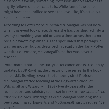
classroom a twenty-something Professor Minerva McGonagall
angrily follows on their coat-tails. While fans of the series
might have been thrilled to see a fan favourite, it's actually a
significant issue.
According to Pottermore, Minerva McGonagall was not born
when this event took place. Unless she has transfigured into a
twenty-something-year-old or used a time turner, there's no
possible way to explain this. Fans speculated that perhaps it
was her mother but, as described in detail on the Harry Potter
website Pottermore, McGonagall's mother was never a
teacher.
Pottermore is part of the Harry Potter canon and is frequently
updated by JK Rowling, the creator of the series. In the book
series, J.K. Rowling reveals the famously strict Professor
McGonagall started teaching at the Hogwarts School of
Witchcraft and Wizardry in 1956 - twenty years after the
Dumbledore and Ministry scene set in 1935. In
The Order of The
Phoenix
, Dolores Umbridge asks McGonagall how long she's
been teaching at Hogwarts and McGonagall hastily replies: "39
years".