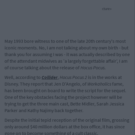
cture>
May 1993 bore witness to one of the late 20th century's most
iconic moments. No, I am not talking about my own birth - but
thank you for assuming I was - it was actually described by one
of the attendant midwives as 'a largely forgettable affair', I am
of course talking about the release of
Hocus Pocus
.
Well, according to
Collider
,
Hocus Pocus 2
is in the works at
Disney. They report that Jen D'Angelo, of
Workaholics
fame,
has been brought on board to write the script for the sequel.
One of the key obstacles facing the project however will be
trying to get the three main cast, Bette Midler, Sarah Jessica
Parker and Kathy Najimy back together.
Despite the initial tepid reception of the original film, grossing
only around $40 million dollars at the box office, it has since
gone on to become something of a cult classic.