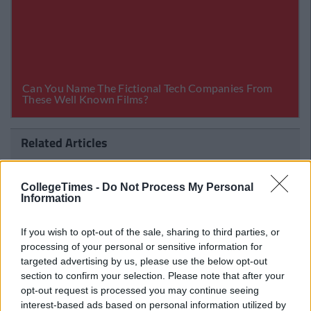
Related Articles
ENTERTAINMENT
imes Staff
By
CollegeTimes 
 To Shoot
This Impossible Quiz Will Determine I
CollegeTimes -
Do Not Process My Personal
Are A True Disney Princess
Information
If you wish to opt-out of the sale, sharing to third parties, or
processing of your personal or sensitive information for
targeted advertising by us, please use the below opt-out
section to confirm your selection. Please note that after your
opt-out request is processed you may continue seeing
interest-based ads based on personal information utilized by