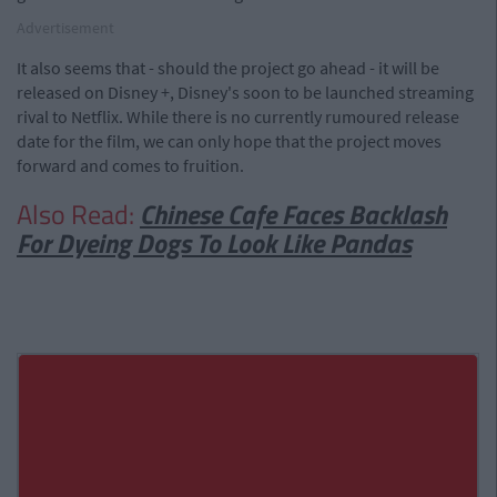
Advertisement
It also seems that - should the project go ahead - it will be
released on Disney +, Disney's soon to be launched streaming
rival to Netflix. While there is no currently rumoured release
date for the film, we can only hope that the project moves
forward and comes to fruition.
Also Read:
Chinese Cafe Faces Backlash
For Dyeing Dogs To Look Like Pandas