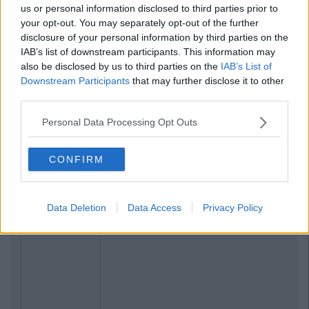
us or personal information disclosed to third parties prior to
your opt-out. You may separately opt-out of the further
disclosure of your personal information by third parties on the
IAB’s list of downstream participants. This information may
also be disclosed by us to third parties on the
IAB’s List of
Downstream Participants
that may further disclose it to other
third parties.
Personal Data Processing Opt Outs
CONFIRM
Data Deletion
Data Access
Privacy Policy