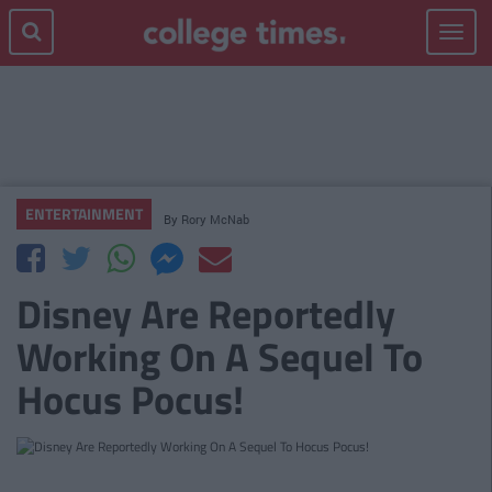
Toggle
navigat
ENTERTAINMENT
By
Rory McNab
Disney Are Reportedly
Working On A Sequel To
Hocus Pocus!