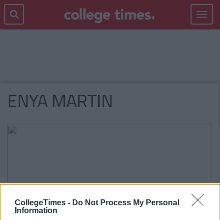
Toggle
navigat
ENYA MARTIN
CollegeTimes -
Do Not Process My Personal
Information