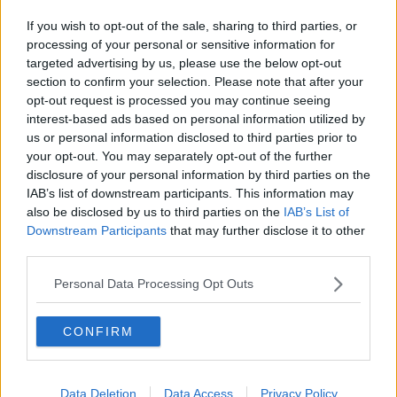
If you wish to opt-out of the sale, sharing to third parties, or
processing of your personal or sensitive information for
targeted advertising by us, please use the below opt-out
section to confirm your selection. Please note that after your
opt-out request is processed you may continue seeing
interest-based ads based on personal information utilized by
us or personal information disclosed to third parties prior to
your opt-out. You may separately opt-out of the further
disclosure of your personal information by third parties on the
IAB’s list of downstream participants. This information may
also be disclosed by us to third parties on the
IAB’s List of
Downstream Participants
that may further disclose it to other
third parties.
Personal Data Processing Opt Outs
CONFIRM
Data Deletion
Data Access
Privacy Policy