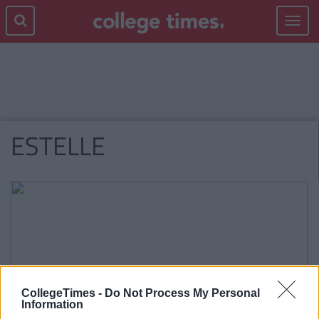
Toggle
navigat
ESTELLE
CollegeTimes -
Do Not Process My Personal
Information