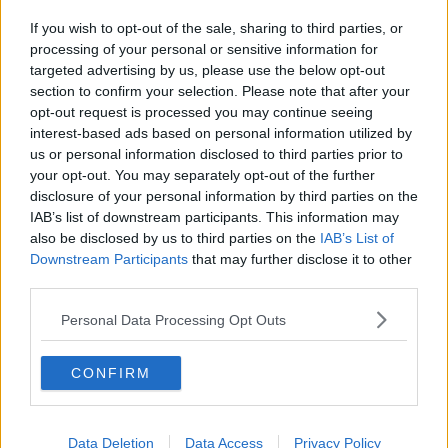
If you wish to opt-out of the sale, sharing to third parties, or
processing of your personal or sensitive information for
targeted advertising by us, please use the below opt-out
section to confirm your selection. Please note that after your
opt-out request is processed you may continue seeing
interest-based ads based on personal information utilized by
us or personal information disclosed to third parties prior to
your opt-out. You may separately opt-out of the further
disclosure of your personal information by third parties on the
IAB’s list of downstream participants. This information may
also be disclosed by us to third parties on the
IAB’s List of
Downstream Participants
that may further disclose it to other
third parties.
Personal Data Processing Opt Outs
CONFIRM
Data Deletion
Data Access
Privacy Policy