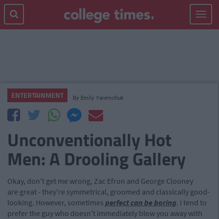
Toggle
navigat
ENTERTAINMENT
By
Emily Yaremchuk
Unconventionally Hot
Men: A Drooling Gallery
Okay, don't get me wrong, Zac Efron and George Clooney
are great - they're symmetrical, groomed and classically good-
looking. However, sometimes
perfect can be boring
. I tend to
prefer the guy who doesn't immediately blow you away with