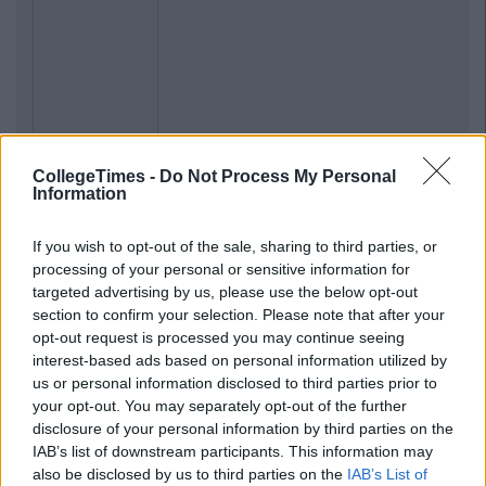
CollegeTimes -
Do Not Process My Personal
Information
If you wish to opt-out of the sale, sharing to third parties, or
processing of your personal or sensitive information for
targeted advertising by us, please use the below opt-out
section to confirm your selection. Please note that after your
opt-out request is processed you may continue seeing
interest-based ads based on personal information utilized by
us or personal information disclosed to third parties prior to
your opt-out. You may separately opt-out of the further
disclosure of your personal information by third parties on the
IAB’s list of downstream participants. This information may
also be disclosed by us to third parties on the
IAB’s List of