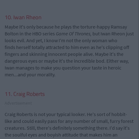
10. Iwan Rheon
Maybe it's only because he plays the torture-happy Ramsay
Bolton in the HBO series
Game Of Thrones,
but Iwan Rheon just
looks evil. And yet, I know I'm not the only woman who
finds herself totally attracted to him even as he's clipping off
fingers and skinning innocent people alive. Maybe it's the
dangerous eyes or maybe it's the incredible bod. Either way,
Iwan manages to make you question your taste in heroic
men...and your morality.
11. Craig Roberts
Advertisement
Craig Roberts is not your typical looker. He's sort of hobbit-
like and could easily pass for any number of small, furry forest
creatures. Still, there's definitely something there. I'd say it's
the soulful eyes and boyish attitude that makes him an