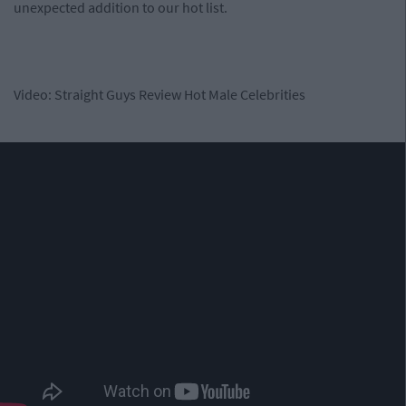
unexpected addition to our hot list.
Video: Straight Guys Review Hot Male Celebrities