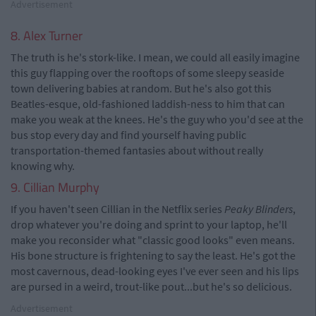
Advertisement
8. Alex Turner
The truth is he's stork-like. I mean, we could all easily imagine
this guy flapping over the rooftops of some sleepy seaside
town delivering babies at random. But he's also got this
Beatles-esque, old-fashioned laddish-ness to him that can
make you weak at the knees. He's the guy who you'd see at the
bus stop every day and find yourself having public
transportation-themed fantasies about without really
knowing why.
9. Cillian Murphy
If you haven't seen Cillian in the Netflix series
Peaky Blinders
,
drop whatever you're doing and sprint to your laptop, he'll
make you reconsider what "classic good looks" even means.
His bone structure is frightening to say the least. He's got the
most cavernous, dead-looking eyes I've ever seen and his lips
are pursed in a weird, trout-like pout...but he's so delicious.
Advertisement