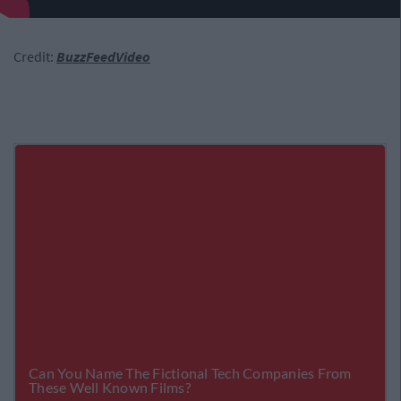
Credit:
BuzzFeedVideo