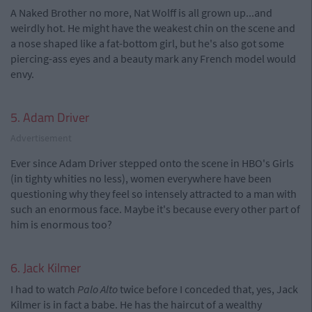
A Naked Brother no more, Nat Wolff is all grown up...and
weirdly hot. He might have the weakest chin on the scene and
a nose shaped like a fat-bottom girl, but he's also got some
piercing-ass eyes and a beauty mark any French model would
envy.
5. Adam Driver
Advertisement
Ever since Adam Driver stepped onto the scene in HBO's Girls
(in tighty whities no less), women everywhere have been
questioning why they feel so intensely attracted to a man with
such an enormous face. Maybe it's because every other part of
him is enormous too?
6. Jack Kilmer
I had to watch
Palo Alto
twice before I conceded that, yes, Jack
Kilmer is in fact a babe. He has the haircut of a wealthy