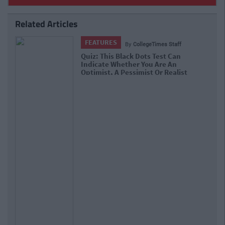
Related Articles
FEATURES
By
CollegeTimes Staff
Quiz: This Black Dots Test Can
Indicate Whether You Are An
Optimist, A Pessimist Or Realist