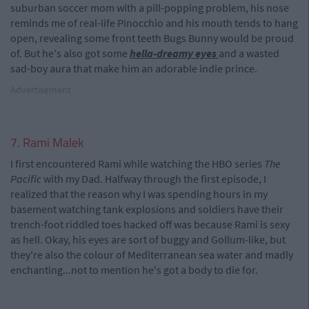
suburban soccer mom with a pill-popping problem, his nose
reminds me of real-life Pinocchio and his mouth tends to hang
open, revealing some front teeth Bugs Bunny would be proud
of. But he's also got some
hella-dreamy eyes
and a wasted
sad-boy aura that make him an adorable indie prince.
Advertisement
7. Rami Malek
I first encountered Rami while watching the HBO series
The
Pacific
with my Dad. Halfway through the first episode, I
realized that the reason why I was spending hours in my
basement watching tank explosions and soldiers have their
trench-foot riddled toes hacked off was because Rami is sexy
as hell. Okay, his eyes are sort of buggy and Gollum-like, but
they're also the colour of Mediterranean sea water and madly
enchanting...not to mention he's got a body to die for.