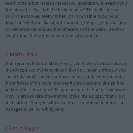
how hot he is but instead makes you question why exactly you
find him attractive. Is it the broken nose? The hella messy
hair? The crooked teeth? When it's impossible to put your
finger on what you like about someone, things get interesting.
To celebrate the unique, the different and the weird, here's a
list of some totally (unconventionally) sexy men.
1. Matty Healy
When you first look at Matty Healy, you have to be both drawn
in and repulsed by his cockatoo-like do. I mean seriously, you
can pretty much see the contours of his skull. Then you note
the softness of his neck--the way it's freckled and dough-like
and how his chin almost disappears into it...And his eyebrows.
They're always raised so that he looks like a puppy that's just
been kicked. And yet, with all of these combined features, he
manages to be incredibly sexy.
2. James Jagger