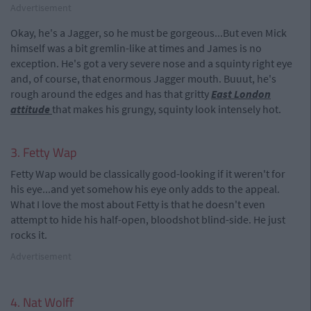
Advertisement
Okay, he's a Jagger, so he must be gorgeous...But even Mick
himself was a bit gremlin-like at times and James is no
exception. He's got a very severe nose and a squinty right eye
and, of course, that enormous Jagger mouth. Buuut, he's
rough around the edges and has that gritty
East London
attitude
that makes his grungy, squinty look intensely hot.
3. Fetty Wap
Fetty Wap would be classically good-looking if it weren't for
his eye...and yet somehow his eye only adds to the appeal.
What I love the most about Fetty is that he doesn't even
attempt to hide his half-open, bloodshot blind-side. He just
rocks it.
Advertisement
4. Nat Wolff