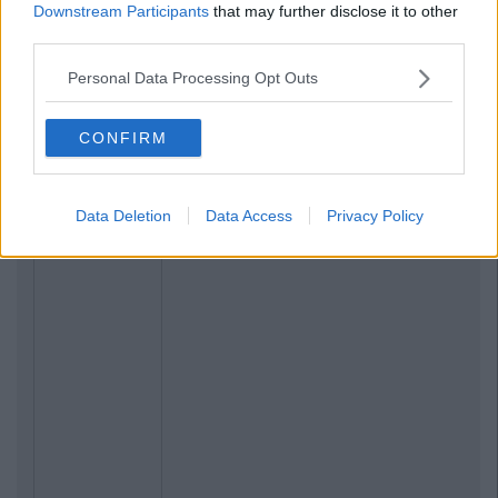
Downstream Participants
that may further disclose it to other
third parties.
Personal Data Processing Opt Outs
CONFIRM
Data Deletion
Data Access
Privacy Policy