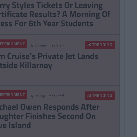
rry Styles Tickets Or Leaving
nd Next Year And
rtificate Results? A Morning Of
n't Cope
ress For 6th Year Students
ERTAINMENT
TRENDING
By
CollegeTimes Staff
m Cruise’s Private Jet Lands
tside Killarney
ERTAINMENT
TRENDING
By
CollegeTimes Staff
chael Owen Responds After
ughter Finishes Second On
ve Island