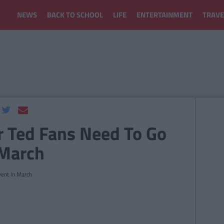
NEWS
BACK TO SCHOOL
LIFE
ENTERTAINMENT
TRAVE
r Ted Fans Need To Go
 March