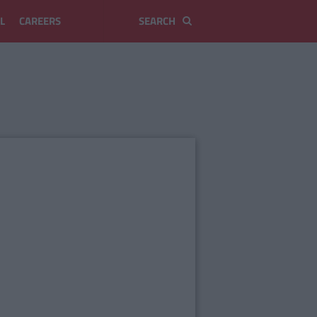
L
CAREERS