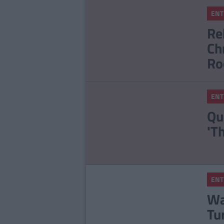
ENT
Re
Ch
Ro
ENT
Qu
'T
ENT
Wa
Tu