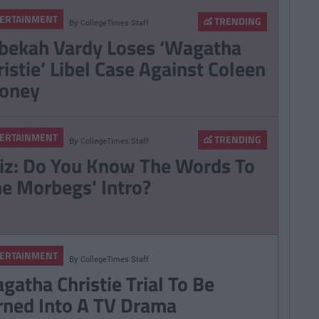
ERTAINMENT
TRENDING
By
CollegeTimes Staff
bekah Vardy Loses ‘Wagatha
ristie’ Libel Case Against Coleen
oney
ERTAINMENT
TRENDING
By
CollegeTimes Staff
iz: Do You Know The Words To
he Morbegs' Intro?
ERTAINMENT
By
CollegeTimes Staff
gatha Christie Trial To Be
rned Into A TV Drama