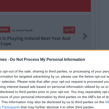
NMENT
113
By
Garret Farrell
Next
n Is Playing Ireland Next Year And
 Cope
mes -
Do Not Process My Personal Information
to opt-out of the sale, sharing to third parties, or processing of your per
 ted
irish humour
quiz
formation for targeted advertising by us, please use the below opt-out s
r selection. Please note that after your opt-out request is processed y
eing interest-based ads based on personal information utilized by us or
disclosed to third parties prior to your opt-out. You may separately opt-
losure of your personal information by third parties on the IAB’s list of
. This information may also be disclosed by us to third parties on the
IA
Participants
that may further disclose it to other third parties.