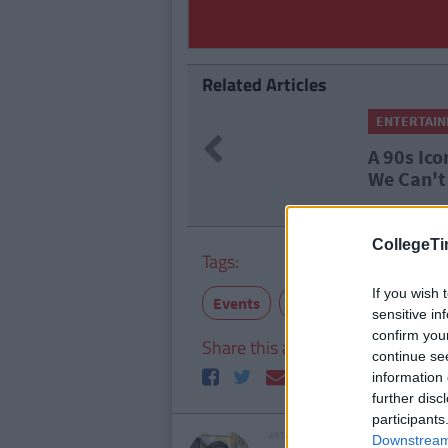
Related Articles
ENTERTAI
Previous
A 90s Ico
We Can't
CollegeTi
Tags:
If you wish 
Events
distractions
father
sensitive in
confirm you
Share this article
continue se
information 
further disc
participants
ARTICLE WRITTEN BY
Downstream 