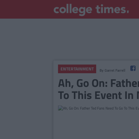
ENTERTAINMENT
By
Garret Farrell
Ah, Go On: Fathe
To This Event In