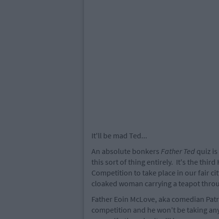
It'll be mad Ted...
An absolute bonkers
Father Ted
quiz is
this sort of thing entirely. It's the thi
Competition to take place in our fair cit
cloaked woman carrying a teapot throu
Father Eoin McLove, aka comedian Patri
competition and he won't be taking any