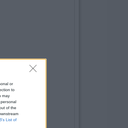
sonal or
ection to
ou may
 personal
out of the
 downstream
B’s List of