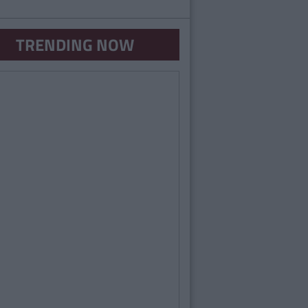
TRENDING NOW