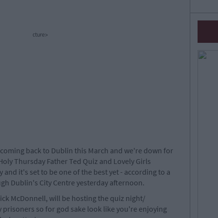
cture>
 coming back to Dublin this March and we're down for
rd Holy Thursday Father Ted Quiz and Lovely Girls
y and it's set to be one of the best yet - according to a
gh Dublin's City Centre yesterday afternoon.
ck McDonnell, will be hosting the quiz night/
 prisoners so for god sake look like you're enjoying