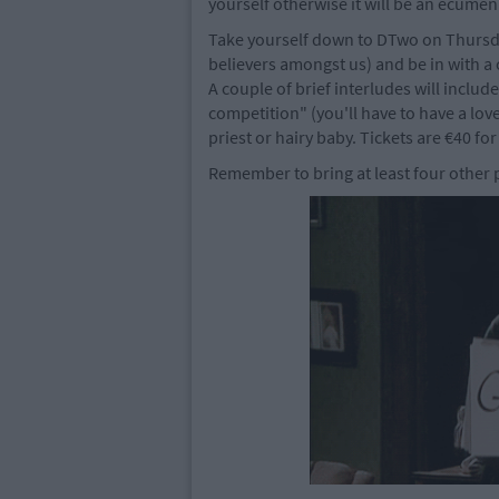
yourself otherwise it will be an ecumen
Take yourself down to DTwo on Thursday
believers amongst us) and be in with a 
A couple of brief interludes will includ
competition" (you'll have to have a lov
priest or hairy baby. Tickets are €40 for
Remember to bring at least four other p