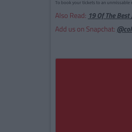
To book your tickets to an unmissable 
Also Read:
19 Of The Best 
Add us on Snapchat:
@col