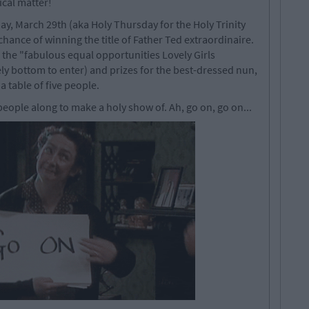
ical matter!
, March 29th (aka Holy Thursday for the Holy Trinity
chance of winning the title of Father Ted extraordinaire.
e the "fabulous equal opportunities Lovely Girls
ely bottom to enter) and prizes for the best-dressed nun,
 a table of five people.
eople along to make a holy show of. Ah, go on, go on...