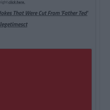
night
click here.
Jokes That Were Cut From 'Father Ted'
legetimesct