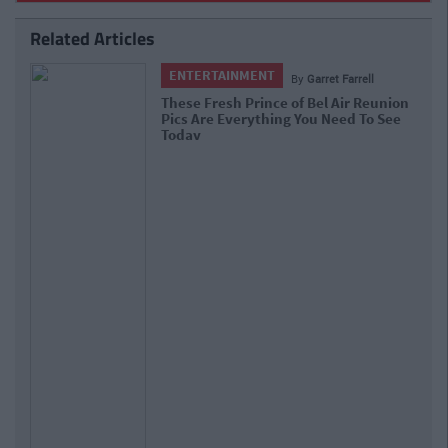
Related Articles
ENTERTAINMENT
By
Garret Farrell
These Fresh Prince of Bel Air Reunion
Pics Are Everything You Need To See
Today