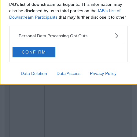
IAB’s list of downstream participants. This information may
also be disclosed by us to third parties on the
IAB’s List of
Downstream Participants
that may further disclose it to other
third parties.
Personal Data Processing Opt Outs
CONFIRM
Data Deletion
Data Access
Privacy Policy