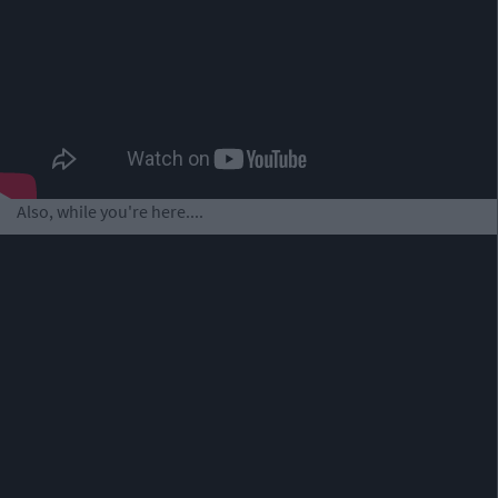
Also, while you're here....