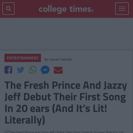
Toggle
navigat
ENTERTAINMENT
By
Lauren Cassidy
The Fresh Prince And Jazzy
Jeff Debut Their First Song
In 20 ears (And It’s Lit!
Literally)