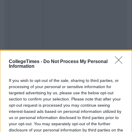
CollegeTimes -
Do Not Process My Personal
Information
If you wish to opt-out of the sale, sharing to third parties, or
processing of your personal or sensitive information for
targeted advertising by us, please use the below opt-out
section to confirm your selection. Please note that after your
opt-out request is processed you may continue seeing
interest-based ads based on personal information utilized by
us or personal information disclosed to third parties prior to
your opt-out. You may separately opt-out of the further
disclosure of your personal information by third parties on the