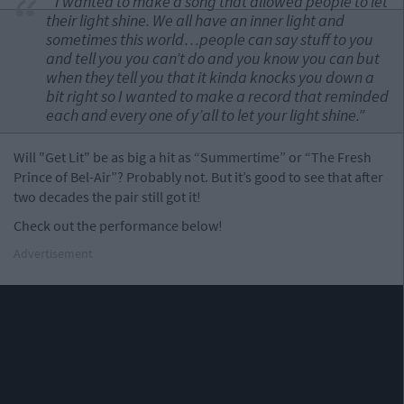
“I wanted to make a song that allowed people to let
their light shine. We all have an inner light and
sometimes this world…people can say stuff to you
and tell you you can’t do and you know you can but
when they tell you that it kinda knocks you down a
bit right so I wanted to make a record that reminded
each and every one of y’all to let your light shine.”
Will "Get Lit" be as big a hit as “Summertime” or “The Fresh
Prince of Bel-Air”? Probably not. But it’s good to see that after
two decades the pair still got it!
Check out the performance below!
Advertisement