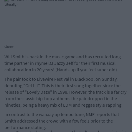
cture>
Will Smith is back in the music game and has recruited long
time partner in rhyme DJ Jazzy Jeff for their first musical
collaboration in 20 years! (Hands up if you feel super old).
The pair took to Livewire Festival in Blackpool on Sunday,
debuting "Get Lit". This is their first song together since the
release of "Lovely Daze" in 1998. However, the track is a far cry
from the classic hip-hop anthems the pair dropped in the
nineties, being a heavy mix of EDM and reggae style rapping.
In contrast to the waaaay up tempo tune, NME reports that
Smith addressed the crowd with a few feels prior to the
performance stating: