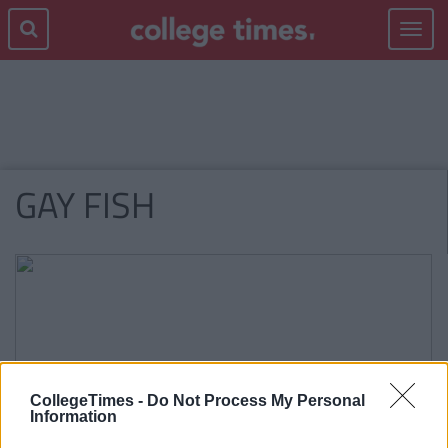
Toggle
navigat
GAY FISH
CollegeTimes -
Do Not Process My Personal
Information