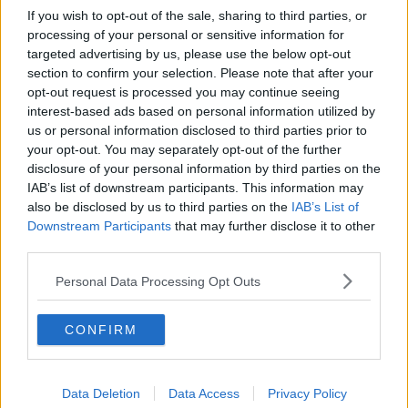
If you wish to opt-out of the sale, sharing to third parties, or
processing of your personal or sensitive information for
targeted advertising by us, please use the below opt-out
section to confirm your selection. Please note that after your
opt-out request is processed you may continue seeing
interest-based ads based on personal information utilized by
us or personal information disclosed to third parties prior to
your opt-out. You may separately opt-out of the further
disclosure of your personal information by third parties on the
IAB’s list of downstream participants. This information may
also be disclosed by us to third parties on the
IAB’s List of
Downstream Participants
that may further disclose it to other
third parties.
Personal Data Processing Opt Outs
CONFIRM
Data Deletion
Data Access
Privacy Policy