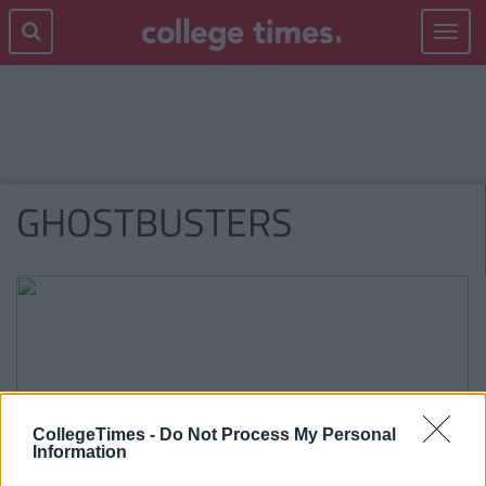
Toggle
navigat
GHOSTBUSTERS
CollegeTimes -
Do Not Process My Personal
Information