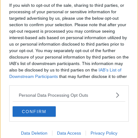
If you wish to opt-out of the sale, sharing to third parties, or
processing of your personal or sensitive information for
targeted advertising by us, please use the below opt-out
section to confirm your selection. Please note that after your
opt-out request is processed you may continue seeing
interest-based ads based on personal information utilized by
us or personal information disclosed to third parties prior to
your opt-out. You may separately opt-out of the further
disclosure of your personal information by third parties on the
IAB’s list of downstream participants. This information may
also be disclosed by us to third parties on the
IAB’s List of
Downstream Participants
that may further disclose it to other
third parties.
Personal Data Processing Opt Outs
CONFIRM
Data Deletion
Data Access
Privacy Policy