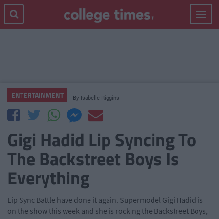
Toggle
navigat
ENTERTAINMENT
By
Isabelle Riggins
Gigi Hadid Lip Syncing To
The Backstreet Boys Is
Everything
Lip Sync Battle have done it again. Supermodel Gigi Hadid is
on the show this week and she is rocking the Backstreet Boys,