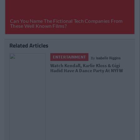
Related Articles
INMENT
ENTERTAINME
By
Isabelle Riggins
all, Karlie Kloss & Gigi
Gigi Hadid And Tay
e A Dance Party At NYFW
Just Like Us While