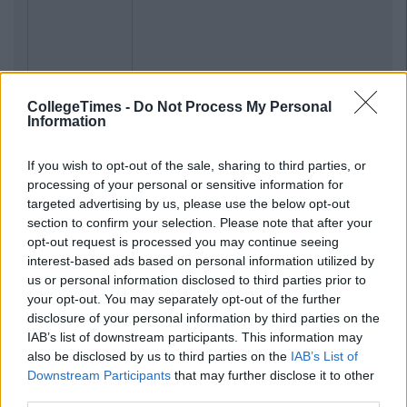
Previous
Next
CollegeTimes -
Do Not Process My Personal
Information
If you wish to opt-out of the sale, sharing to third parties, or
processing of your personal or sensitive information for
targeted advertising by us, please use the below opt-out
section to confirm your selection. Please note that after your
opt-out request is processed you may continue seeing
interest-based ads based on personal information utilized by
us or personal information disclosed to third parties prior to
your opt-out. You may separately opt-out of the further
disclosure of your personal information by third parties on the
IAB’s list of downstream participants. This information may
also be disclosed by us to third parties on the
IAB’s List of
Downstream Participants
that may further disclose it to other
third parties.