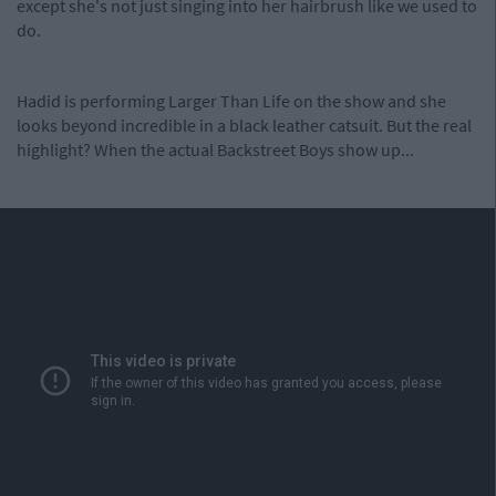
except she's not just singing into her hairbrush like we used to
do.
Hadid is performing Larger Than Life on the show and she
looks beyond incredible in a black leather catsuit. But the real
highlight? When the actual Backstreet Boys show up...