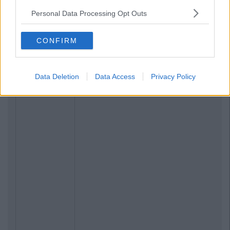
Personal Data Processing Opt Outs
CONFIRM
Data Deletion
Data Access
Privacy Policy