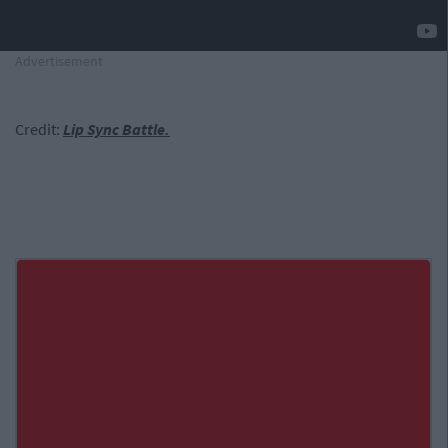
Advertisement
Credit:
Lip Sync Battle.