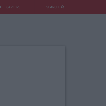
L
CAREERS