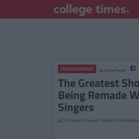
ENTERTAINMENT
By
Garret Farrell
The Greatest Sh
Being Remade W
Singers