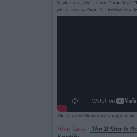
David doing a version of 'Come Alive'. 
performed by Panic! At The Disco but le
The Greatest Showman Reimagined
wil
Also Read:
The 'A Star Is 
Spotify