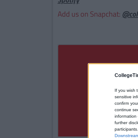
Add us on Snapchat:
@col
CollegeTi
If you wish 
sensitive in
confirm you
continue se
information 
further disc
participants
Downstream 