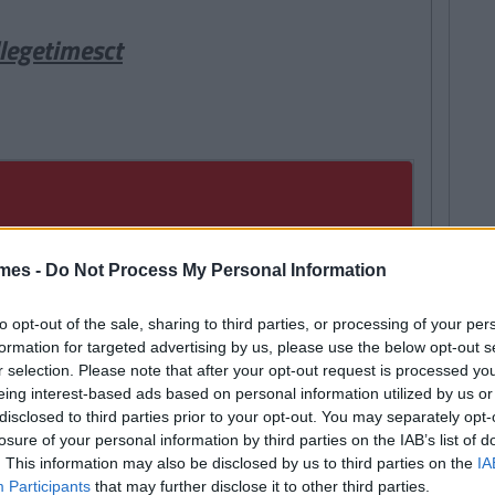
legetimesct
mes -
Do Not Process My Personal Information
to opt-out of the sale, sharing to third parties, or processing of your per
formation for targeted advertising by us, please use the below opt-out s
r selection. Please note that after your opt-out request is processed y
eing interest-based ads based on personal information utilized by us or
disclosed to third parties prior to your opt-out. You may separately opt-
losure of your personal information by third parties on the IAB’s list of
. This information may also be disclosed by us to third parties on the
IA
Participants
that may further disclose it to other third parties.