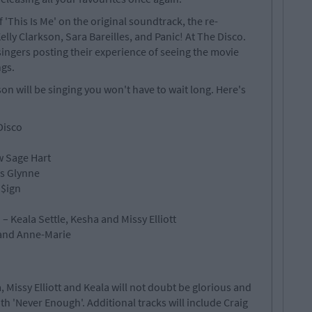
'This Is Me' on the original soundtrack, the re-
elly Clarkson, Sara Bareilles, and Panic! At The Disco.
ingers posting their experience of seeing the movie
gs.
on will be singing you won't have to wait long. Here's
Disco
w Sage Hart
ss Glynne
 $ign
– Keala Settle, Kesha and Missy Elliott
 and Anne-Marie
, Missy Elliott and Keala will not doubt be glorious and
ith 'Never Enough'. Additional tracks will include Craig