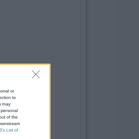
sonal or
ection to
ou may
 personal
out of the
 downstream
B’s List of