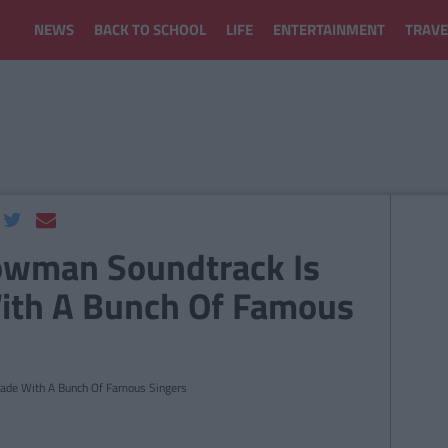
NEWS
BACK TO SCHOOL
LIFE
ENTERTAINMENT
TRAVE
owman Soundtrack Is
ith A Bunch Of Famous