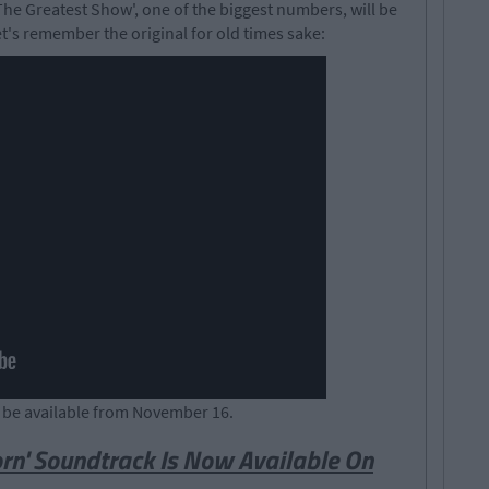
'The Greatest Show', one of the biggest numbers, will be
t's remember the original for old times sake:
l be available from November 16.
Born' Soundtrack Is Now Available On