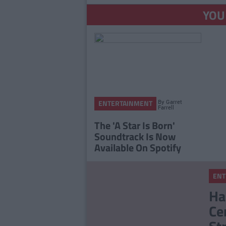
YOU
By
Garret
ENTERTAINMENT
Farrell
The 'A Star Is Born'
Soundtrack Is Now
Available On Spotify
ENT
Ha
Ce