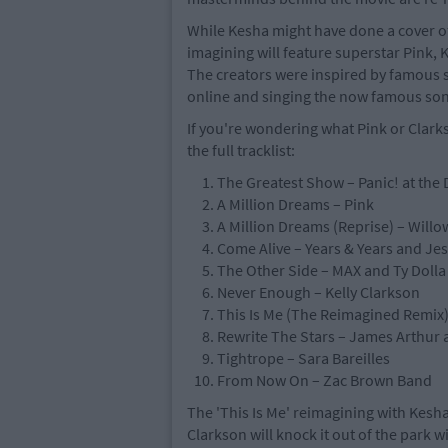
While Kesha might have done a cover of 
imagining will feature superstar Pink, K
The creators were inspired by famous s
online and singing the now famous son
If you're wondering what Pink or Clarks
the full tracklist:
The Greatest Show – Panic! at the 
A Million Dreams – Pink
A Million Dreams (Reprise) – Willo
Come Alive – Years & Years and Je
The Other Side – MAX and Ty Dolla
Never Enough – Kelly Clarkson
This Is Me (The Reimagined Remix) 
Rewrite The Stars – James Arthur
Tightrope – Sara Bareilles
From Now On – Zac Brown Band
The 'This Is Me' reimagining with Kesha
Clarkson will knock it out of the park w