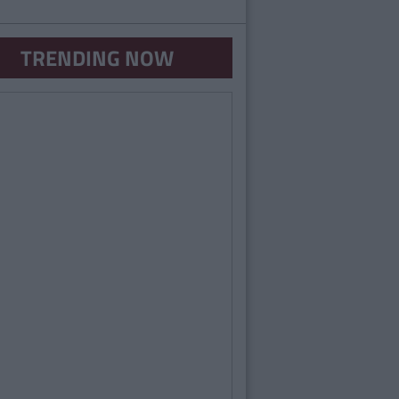
TRENDING NOW