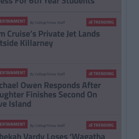
ress For 6th Year Students
ERTAINMENT
TRENDING
By
CollegeTimes Staff
m Cruise’s Private Jet Lands
tside Killarney
ERTAINMENT
TRENDING
By
CollegeTimes Staff
chael Owen Responds After
ughter Finishes Second On
ve Island
ERTAINMENT
TRENDING
By
CollegeTimes Staff
bekah Vardy Loses ‘Wagatha