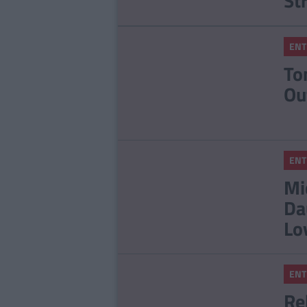
St
ENT
To
Ou
ENT
Mi
Da
Lo
ENT
Re