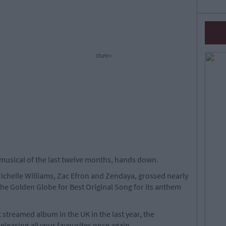
cture>
musical of the last twelve months, hands down.
ichelle Williams, Zac Efron and Zendaya, grossed nearly
n the Golden Globe for Best Original Song for its anthem
streamed album in the UK in the last year, the
leasing all your favourites once again.