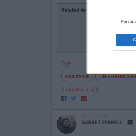
Related Articles
ENTERTAI
Persona
The 'A St
Availabl
Tags:
Soundtrack
The Greatest Sh
Share this article
ARTICLE WRITTEN BY
GARRET FARRELL