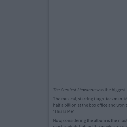
The Greatest Showman
was the biggest 
The musical, starring Hugh Jackman, M
half a billion at the box office and wo
'This Is Me'.
Now, considering the album is the most 
masterminds behind the movie are re-re