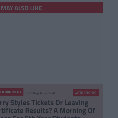
 MAY ALSO LIKE
ERTAINMENT
TRENDING
By
CollegeTimes Staff
rry Styles Tickets Or Leaving
rtificate Results? A Morning Of