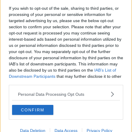
If you wish to opt-out of the sale, sharing to third parties, or
processing of your personal or sensitive information for
targeted advertising by us, please use the below opt-out
section to confirm your selection. Please note that after your
opt-out request is processed you may continue seeing
interest-based ads based on personal information utilized by
us or personal information disclosed to third parties prior to
your opt-out. You may separately opt-out of the further
disclosure of your personal information by third parties on the
IAB’s list of downstream participants. This information may
also be disclosed by us to third parties on the
IAB’s List of
Downstream Participants
that may further disclose it to other
third parties.
Personal Data Processing Opt Outs
CONFIRM
Data Deletion
Data Access
Privacy Policy