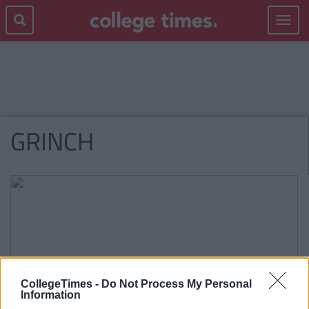
Toggle
navigat
GRINCH
CollegeTimes -
Do Not Process My Personal
Information