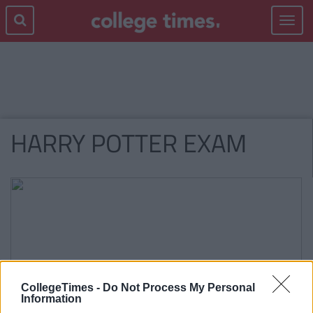
Toggle
navigat
HARRY POTTER EXAM
CollegeTimes -
Do Not Process My Personal
Information