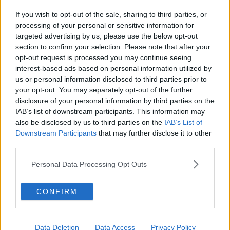
If you wish to opt-out of the sale, sharing to third parties, or
processing of your personal or sensitive information for
targeted advertising by us, please use the below opt-out
section to confirm your selection. Please note that after your
opt-out request is processed you may continue seeing
interest-based ads based on personal information utilized by
us or personal information disclosed to third parties prior to
your opt-out. You may separately opt-out of the further
disclosure of your personal information by third parties on the
IAB’s list of downstream participants. This information may
also be disclosed by us to third parties on the
IAB’s List of
Downstream Participants
that may further disclose it to other
third parties.
Personal Data Processing Opt Outs
CONFIRM
Data Deletion
Data Access
Privacy Policy