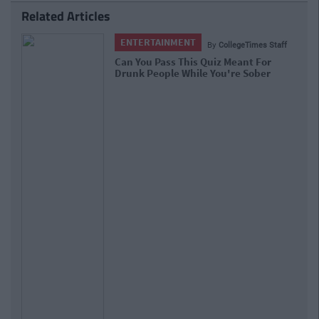
Related Articles
ENTERTAINMENT
By
CollegeTimes Staff
Can You Pass This Quiz Meant For
Drunk People While You're Sober