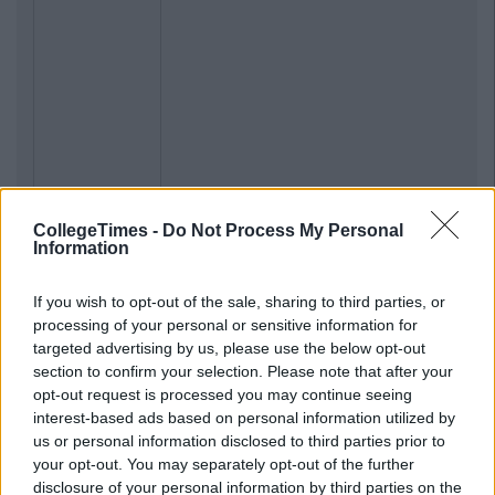
CollegeTimes -
Do Not Process My Personal
Information
If you wish to opt-out of the sale, sharing to third parties, or
processing of your personal or sensitive information for
targeted advertising by us, please use the below opt-out
section to confirm your selection. Please note that after your
opt-out request is processed you may continue seeing
interest-based ads based on personal information utilized by
us or personal information disclosed to third parties prior to
your opt-out. You may separately opt-out of the further
disclosure of your personal information by third parties on the