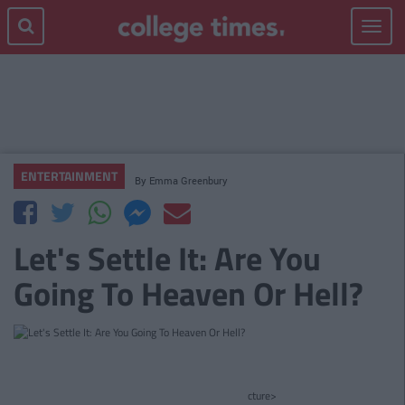
Toggle
navigat
ENTERTAINMENT
By
Emma Greenbury
Let's Settle It: Are You
Going To Heaven Or Hell?
cture>