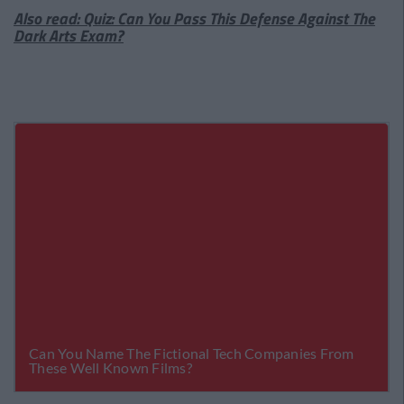
Also read: Quiz: Can You Pass This Defense Against The
Dark Arts Exam?