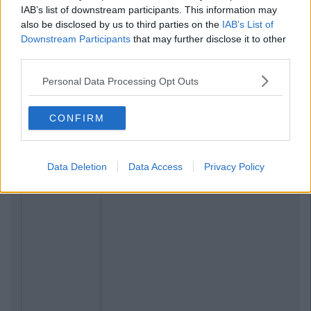
IAB’s list of downstream participants. This information may
also be disclosed by us to third parties on the
IAB’s List of
Downstream Participants
that may further disclose it to other
third parties.
Personal Data Processing Opt Outs
CONFIRM
Data Deletion
Data Access
Privacy Policy