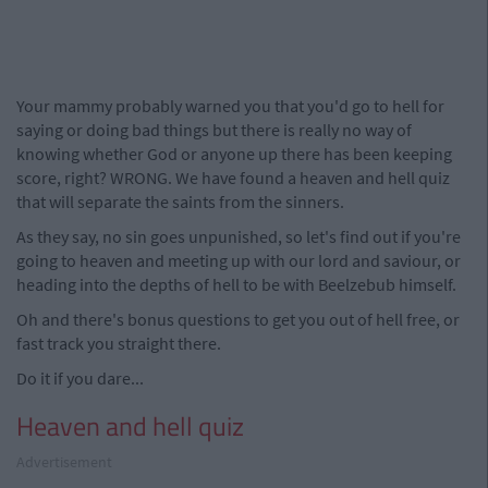
Your mammy probably warned you that you'd go to hell for
saying or doing bad things but there is really no way of
knowing whether God or anyone up there has been keeping
score, right? WRONG. We have found a heaven and hell quiz
that will separate the saints from the sinners.
As they say, no sin goes unpunished, so let's find out if you're
going to heaven and meeting up with our lord and saviour, or
heading into the depths of hell to be with Beelzebub himself.
Oh and there's bonus questions to get you out of hell free, or
fast track you straight there.
Do it if you dare...
Heaven and hell quiz
Advertisement