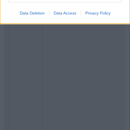
Data Deletion
Data Access
Privacy Policy