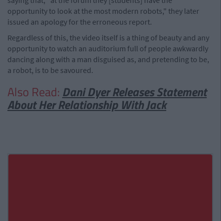
saying that, "at the forum they [students] have the
opportunity to look at the most modern robots," they later
issued an apology for the erroneous report.
Regardless of this, the video itself is a thing of beauty and any
opportunity to watch an auditorium full of people awkwardly
dancing along with a man disguised as, and pretending to be,
a robot, is to be savoured.
Also Read:
Dani Dyer Releases Statement
About Her Relationship With Jack