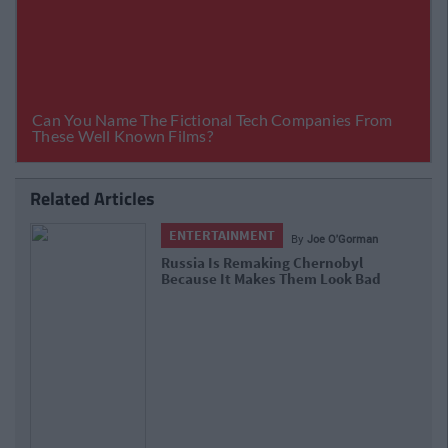
Related Articles
ENTERTAINMENT
By
Joe O'Gorman
Russia Is Remaking Chernobyl
Because It Makes Them Look Bad