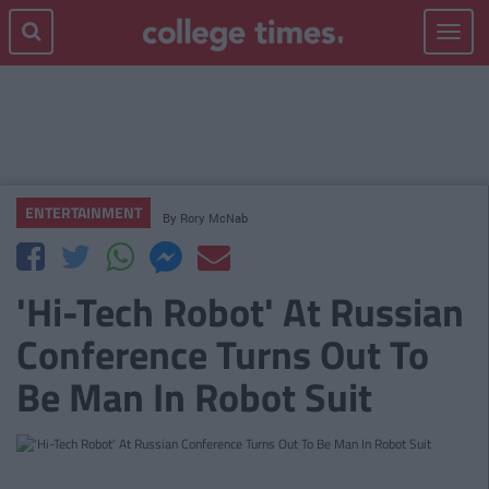
Toggle
navigat
ENTERTAINMENT
By
Rory McNab
'Hi-Tech Robot' At Russian
Conference Turns Out To
Be Man In Robot Suit