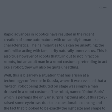
cture>
Rapid advances in robotics have resulted in the recent
creation of some automatons with uncannily human-like
characteristics. Their similarities to us can be unsettling; the
unfamiliar acting with familiarity naturally unnerves us. This is
also true however of robots that turn out to not in fact be
robots, but an adult man in a robot costume pretending to act
like a robot, they will also be quite unsettling.
Well, this is bizarrely a situation that has arisen at a
technology conference in Russia, where it was revealed that a
'hi-tech' robot being debuted on stage was simply a man
dressed in a robot costume. The robot, named 'Robot Boris' -
which is perhaps the only unsurprising thing about this story -
raised some eyebrows due to its questionable dancing and
the fact that it looked to be exactly the right size and shape to