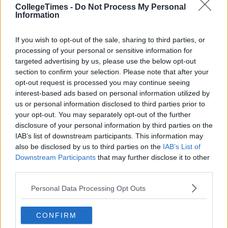
CollegeTimes -
Do Not Process My Personal
Information
If you wish to opt-out of the sale, sharing to third parties, or
processing of your personal or sensitive information for
targeted advertising by us, please use the below opt-out
section to confirm your selection. Please note that after your
opt-out request is processed you may continue seeing
interest-based ads based on personal information utilized by
us or personal information disclosed to third parties prior to
your opt-out. You may separately opt-out of the further
disclosure of your personal information by third parties on the
IAB’s list of downstream participants. This information may
also be disclosed by us to third parties on the
IAB’s List of
Downstream Participants
that may further disclose it to other
third parties.
Personal Data Processing Opt Outs
CONFIRM