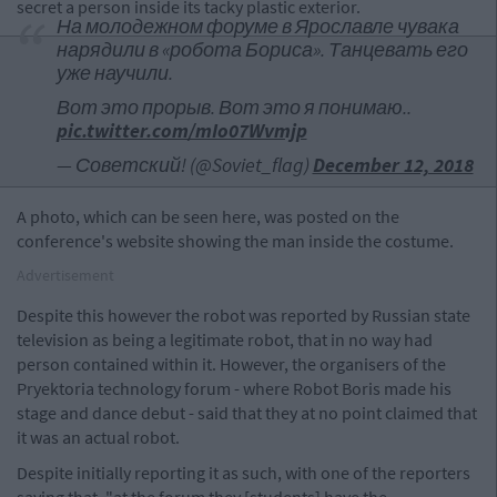
secret a person inside its tacky plastic exterior.
На молодежном форуме в Ярославле чувака
нарядили в «робота Бориса». Танцевать его
уже научили.
Вот это прорыв. Вот это я понимаю..
pic.twitter.com/mIo07Wvmjp
— Советский! (@Soviet_flag)
December 12, 2018
A photo, which can be seen here, was posted on the
conference's website showing the man inside the costume.
Advertisement
Despite this however the robot was reported by Russian state
television as being a legitimate robot, that in no way had
person contained within it. However, the organisers of the
Pryektoria technology forum - where Robot Boris made his
stage and dance debut - said that they at no point claimed that
it was an actual robot.
Despite initially reporting it as such, with one of the reporters