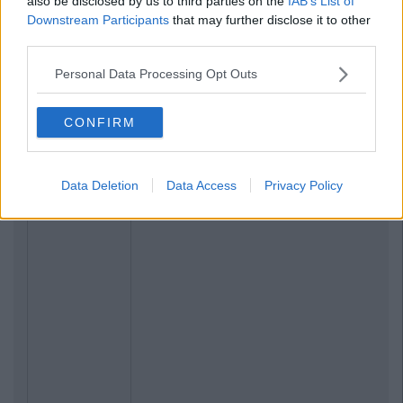
also be disclosed by us to third parties on the
IAB’s List of
Downstream Participants
that may further disclose it to other
third parties.
Personal Data Processing Opt Outs
CONFIRM
Data Deletion
Data Access
Privacy Policy