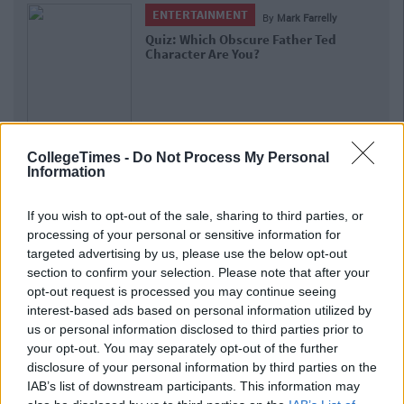
ENTERTAINMENT
E
By
Mark Farrelly
Quiz: Which Obscure Father Ted
Can Yo
Character Are You?
People
CollegeTimes -
Do Not Process My Personal
Information
If you wish to opt-out of the sale, sharing to third parties, or
processing of your personal or sensitive information for
targeted advertising by us, please use the below opt-out
section to confirm your selection. Please note that after your
opt-out request is processed you may continue seeing
interest-based ads based on personal information utilized by
us or personal information disclosed to third parties prior to
your opt-out. You may separately opt-out of the further
disclosure of your personal information by third parties on the
IAB’s list of downstream participants. This information may