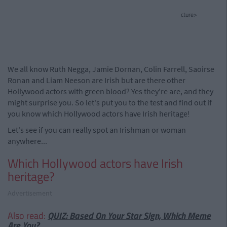
cture>
We all know Ruth Negga, Jamie Dornan, Colin Farrell, Saoirse
Ronan and Liam Neeson are Irish but are there other
Hollywood actors with green blood? Yes they're are, and they
might surprise you. So let's put you to the test and find out if
you know which Hollywood actors have Irish heritage!
Let's see if you can really spot an Irishman or woman
anywhere...
Which Hollywood actors have Irish
heritage?
Advertisement
Also read:
QUIZ: Based On Your Star Sign, Which Meme
Are You?