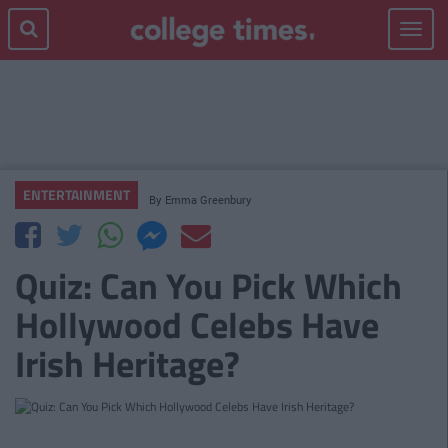
Toggle
navigat
ENTERTAINMENT
By
Emma Greenbury
Quiz: Can You Pick Which
Hollywood Celebs Have
Irish Heritage?