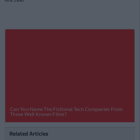
Related Articles