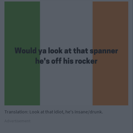
Translation: Look at that idiot, he's insane/drunk.
Advertisement