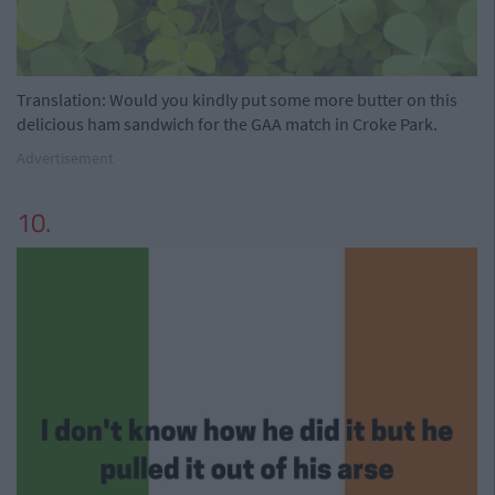
Translation: Would you kindly put some more butter on this
delicious ham sandwich for the GAA match in Croke Park.
Advertisement
10.