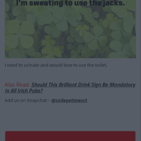
I need to urinate and would love to use the toilet.
Also Read:
Should This Brilliant Drink Sign Be Mandatory
In All Irish Pubs?
Add us on Snapchat –
@collegetimesct