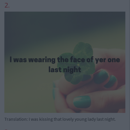
2.
Translation: I was kissing that lovely young lady last night.