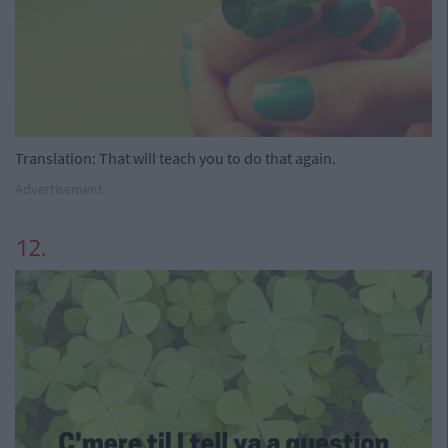
Translation: That will teach you to do that again.
Advertisement
12.