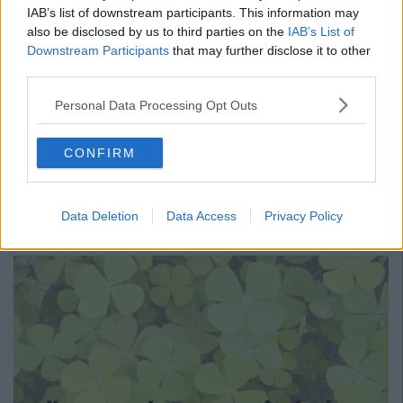
IAB’s list of downstream participants. This information may
also be disclosed by us to third parties on the
IAB’s List of
Downstream Participants
that may further disclose it to other
third parties.
Personal Data Processing Opt Outs
CONFIRM
Translation: Oh well/ what can you do/ soz not soz/ that's life.
Data Deletion
Data Access
Privacy Policy
15.