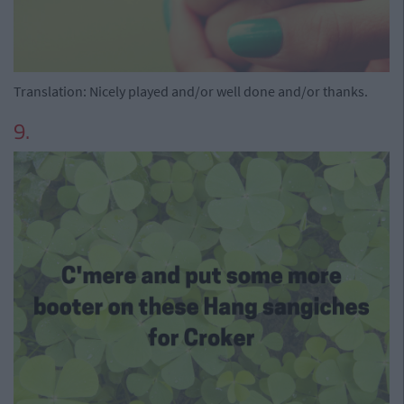
Translation: Nicely played and/or well done and/or thanks.
9.