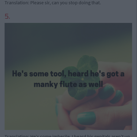
Translation: Please sir, can you stop doing that.
5.
Translation: He's some imbecile, I heard his genitals aren't up