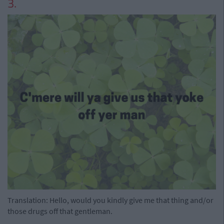
3.
Translation: Hello, would you kindly give me that thing and/or
those drugs off that gentleman.