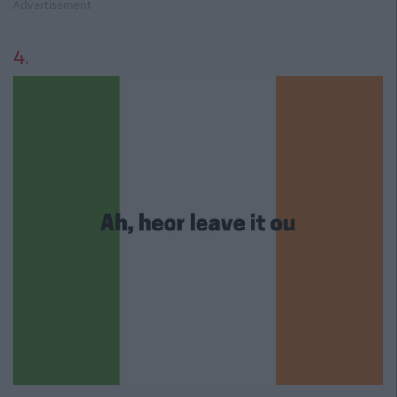
Advertisement
4.