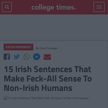
Toggle
navigat
ENTERTAINMENT
By
Ciara Finnegan
15 Irish Sentences That
Make Feck-All Sense To
Non-Irish Humans