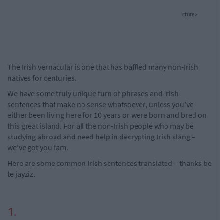
cture>
The Irish vernacular is one that has baffled many non-Irish
natives for centuries.
We have some truly unique turn of phrases and Irish
sentences that make no sense whatsoever, unless you've
either been living here for 10 years or were born and bred on
this great island. For all the non-Irish people who may be
studying abroad and need help in decrypting Irish slang –
we've got you fam.
Here are some common Irish sentences translated – thanks be
te jayziz.
1.