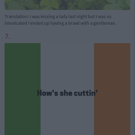
Translation: I was kissing a lady last night but I was so
intoxicated I ended up having a brawl with a gentleman.
7.