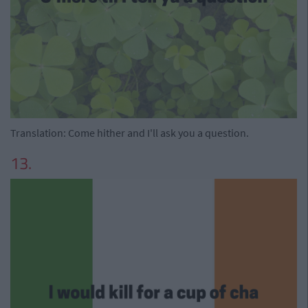
Translation: Come hither and I'll ask you a question.
13.