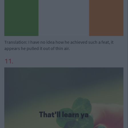
Translation: I have no idea how he achieved such a feat, it
appears he pulled it out of thin air.
11.