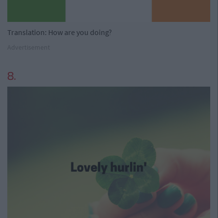
Translation: How are you doing?
Advertisement
8.