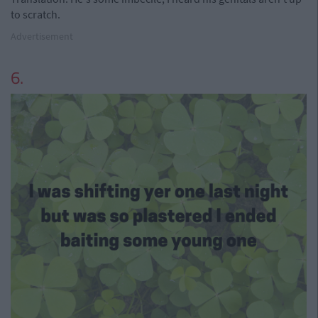
to scratch.
Advertisement
6.