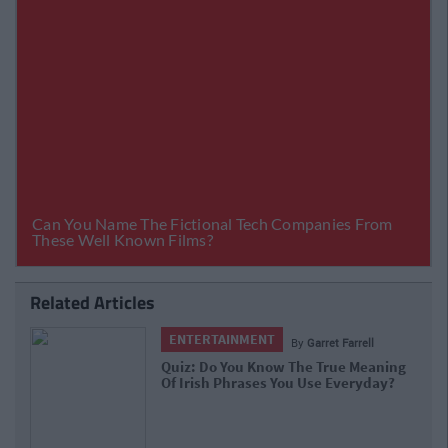
Related Articles
ENTERTAINMENT
By
Garret Farrell
Quiz: Do You Know The True Meaning
Of Irish Phrases You Use Everyday?