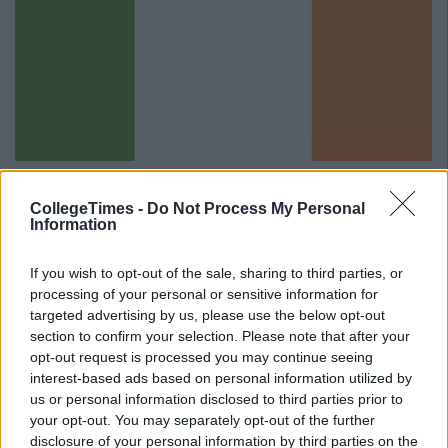
Translation: I would really enjoy a cup of tea.
CollegeTimes -
Do Not Process My Personal
Advertisement
Information
14.
If you wish to opt-out of the sale, sharing to third parties, or
processing of your personal or sensitive information for
targeted advertising by us, please use the below opt-out
section to confirm your selection. Please note that after your
opt-out request is processed you may continue seeing
interest-based ads based on personal information utilized by
us or personal information disclosed to third parties prior to
your opt-out. You may separately opt-out of the further
disclosure of your personal information by third parties on the