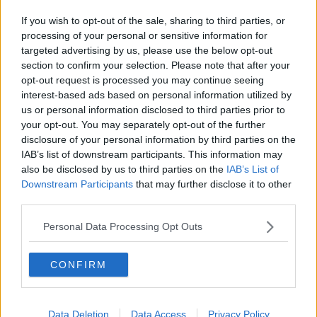
If you wish to opt-out of the sale, sharing to third parties, or
processing of your personal or sensitive information for
targeted advertising by us, please use the below opt-out
section to confirm your selection. Please note that after your
opt-out request is processed you may continue seeing
interest-based ads based on personal information utilized by
us or personal information disclosed to third parties prior to
your opt-out. You may separately opt-out of the further
disclosure of your personal information by third parties on the
IAB’s list of downstream participants. This information may
also be disclosed by us to third parties on the
IAB’s List of
Downstream Participants
that may further disclose it to other
third parties.
Personal Data Processing Opt Outs
CONFIRM
Data Deletion
Data Access
Privacy Policy