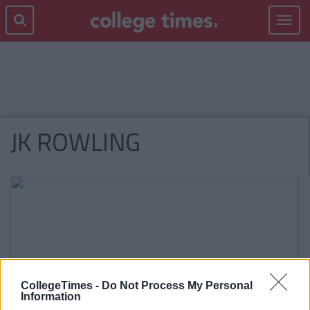
Toggle
navigat
JK ROWLING
CollegeTimes -
Do Not Process My Personal
Information