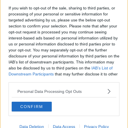
If you wish to opt-out of the sale, sharing to third parties, or
processing of your personal or sensitive information for
targeted advertising by us, please use the below opt-out
section to confirm your selection. Please note that after your
opt-out request is processed you may continue seeing
interest-based ads based on personal information utilized by
us or personal information disclosed to third parties prior to
your opt-out. You may separately opt-out of the further
disclosure of your personal information by third parties on the
IAB’s list of downstream participants. This information may
also be disclosed by us to third parties on the
IAB’s List of
Downstream Participants
that may further disclose it to other
third parties.
Personal Data Processing Opt Outs
CONFIRM
Data Deletion
Data Access
Privacy Policy