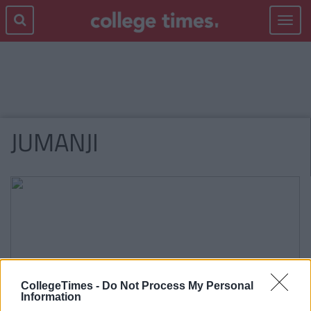
Toggle
navigat
JUMANJI
CollegeTimes -
Do Not Process My Personal
Information