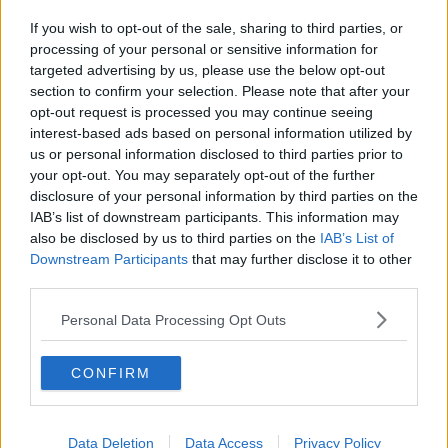
If you wish to opt-out of the sale, sharing to third parties, or
processing of your personal or sensitive information for
targeted advertising by us, please use the below opt-out
section to confirm your selection. Please note that after your
opt-out request is processed you may continue seeing
interest-based ads based on personal information utilized by
us or personal information disclosed to third parties prior to
your opt-out. You may separately opt-out of the further
disclosure of your personal information by third parties on the
IAB’s list of downstream participants. This information may
also be disclosed by us to third parties on the
IAB’s List of
Downstream Participants
that may further disclose it to other
third parties.
Personal Data Processing Opt Outs
CONFIRM
Data Deletion
Data Access
Privacy Policy