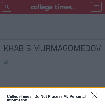
Toggle
navigat
KHABIB MURMAGOMEDOV
CollegeTimes -
Do Not Process My Personal
Information