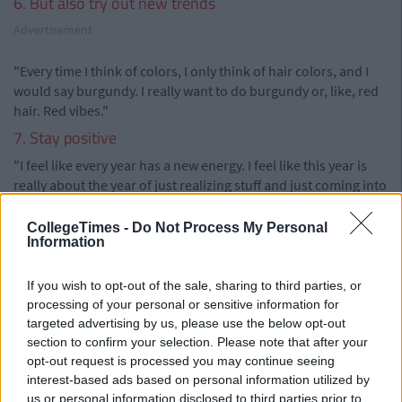
6. But also try out new trends
Advertisement
"Every time I think of colors, I only think of hair colors, and I
would say burgundy. I really want to do burgundy or, like, red
hair. Red vibes."
7. Stay positive
"I feel like every year has a new energy. I feel like this year is
really about the year of just realizing stuff and just coming into
your own and finding yourself. I feel like all my friends around
me and everyone around me are just realizing things. Things
CollegeTimes -
Do Not Process My Personal
Information
are coming to light. We just want to be good people and do
good things and have fun and just have no stress."
If you wish to opt-out of the sale, sharing to third parties, or
Via
Hercampus.com
processing of your personal or sensitive information for
targeted advertising by us, please use the below opt-out
section to confirm your selection. Please note that after your
opt-out request is processed you may continue seeing
interest-based ads based on personal information utilized by
us or personal information disclosed to third parties prior to