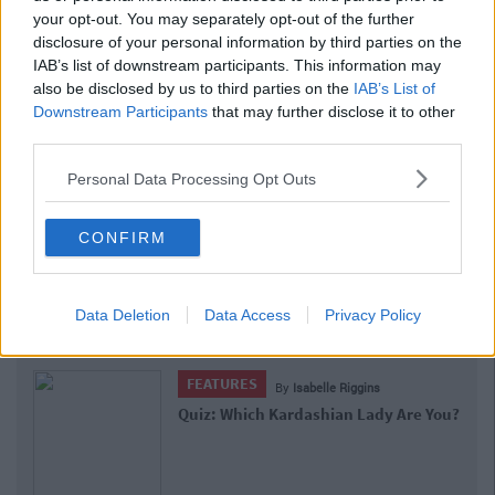
your opt-out. You may separately opt-out of the further
disclosure of your personal information by third parties on the
IAB’s list of downstream participants. This information may
also be disclosed by us to third parties on the
IAB’s List of
Downstream Participants
that may further disclose it to other
third parties.
Personal Data Processing Opt Outs
CONFIRM
Data Deletion
Data Access
Privacy Policy
Related Articles
FEATURES
By
Isabelle Riggins
Quiz: Which Kardashian Lady Are You?