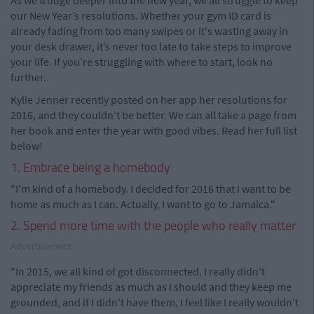
As we trudge deeper into the new year, we all struggle to keep
our New Year’s resolutions. Whether your gym ID card is
already fading from too many swipes or it's wasting away in
your desk drawer, it’s never too late to take steps to improve
your life. If you’re struggling with where to start, look no
further.
Kylie Jenner recently posted on her app her resolutions for
2016, and they couldn’t be better. We can all take a page from
her book and enter the year with good vibes. Read her full list
below!
1. Embrace being a homebody
"I'm kind of a homebody. I decided for 2016 that I want to be
home as much as I can. Actually, I want to go to Jamaica."
2. Spend more time with the people who really matter
Advertisement
"In 2015, we all kind of got disconnected. I really didn't
appreciate my friends as much as I should and they keep me
grounded, and if I didn't have them, I feel like I really wouldn't