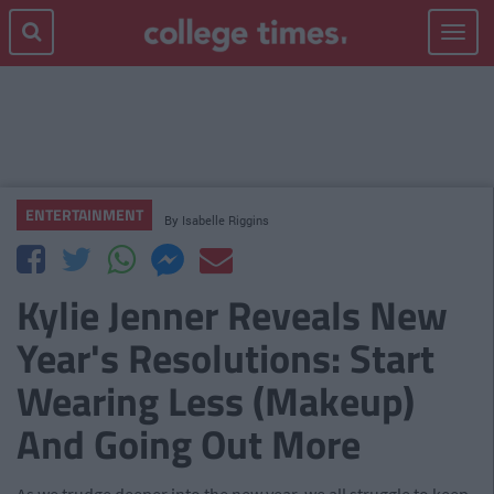
Toggle
navigat
ENTERTAINMENT
By
Isabelle Riggins
Kylie Jenner Reveals New
Year's Resolutions: Start
Wearing Less (Makeup)
And Going Out More