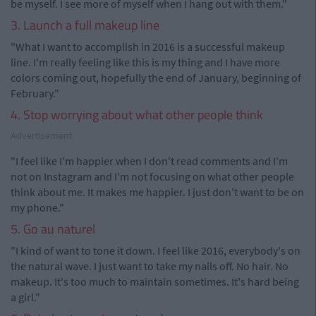
be myself. I see more of myself when I hang out with them."
3. Launch a full makeup line
"What I want to accomplish in 2016 is a successful makeup
line. I'm really feeling like this is my thing and I have more
colors coming out, hopefully the end of January, beginning of
February."
4. Stop worrying about what other people think
Advertisement
"I feel like I'm happier when I don't read comments and I'm
not on Instagram and I'm not focusing on what other people
think about me. It makes me happier. I just don't want to be on
my phone."
5. Go au naturel
"I kind of want to tone it down. I feel like 2016, everybody's on
the natural wave. I just want to take my nails off. No hair. No
makeup. It's too much to maintain sometimes. It's hard being
a girl."