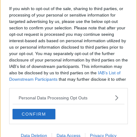
If you wish to opt-out of the sale, sharing to third parties, or
processing of your personal or sensitive information for
targeted advertising by us, please use the below opt-out
section to confirm your selection. Please note that after your
opt-out request is processed you may continue seeing
interest-based ads based on personal information utilized by
us or personal information disclosed to third parties prior to
your opt-out. You may separately opt-out of the further
disclosure of your personal information by third parties on the
IAB’s list of downstream participants. This information may
also be disclosed by us to third parties on the
IAB’s List of
Downstream Participants
that may further disclose it to other
third parties.
Personal Data Processing Opt Outs
CONFIRM
Data Deletion
Data Access
Privacy Policy