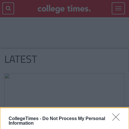
Toggle
navigat
LATEST
CollegeTimes -
Do Not Process My Personal
Information