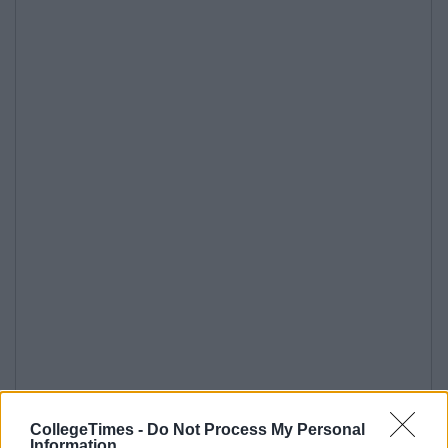
CollegeTimes -
Do Not Process My Personal
Information