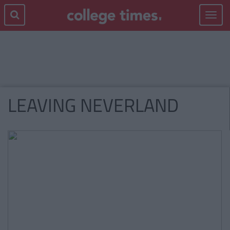
Toggle
navigat
LEAVING NEVERLAND