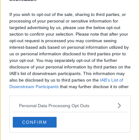
If you wish to opt-out of the sale, sharing to third parties, or
processing of your personal or sensitive information for
targeted advertising by us, please use the below opt-out
section to confirm your selection. Please note that after your
opt-out request is processed you may continue seeing
interest-based ads based on personal information utilized by
us or personal information disclosed to third parties prior to
your opt-out. You may separately opt-out of the further
disclosure of your personal information by third parties on the
IAB’s list of downstream participants. This information may
also be disclosed by us to third parties on the
IAB’s List of
Downstream Participants
that may further disclose it to other
third parties.
Personal Data Processing Opt Outs
CONFIRM