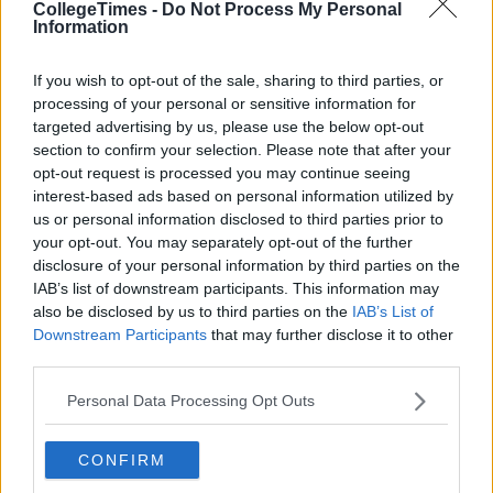
CollegeTimes -
Do Not Process My Personal
Information
If you wish to opt-out of the sale, sharing to third parties, or
processing of your personal or sensitive information for
targeted advertising by us, please use the below opt-out
section to confirm your selection. Please note that after your
opt-out request is processed you may continue seeing
interest-based ads based on personal information utilized by
us or personal information disclosed to third parties prior to
your opt-out. You may separately opt-out of the further
disclosure of your personal information by third parties on the
IAB’s list of downstream participants. This information may
also be disclosed by us to third parties on the
IAB’s List of
Downstream Participants
that may further disclose it to other
third parties.
Personal Data Processing Opt Outs
CONFIRM