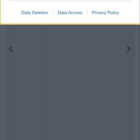
Data Deletion
Data Access
Privacy Policy
Previous
Next