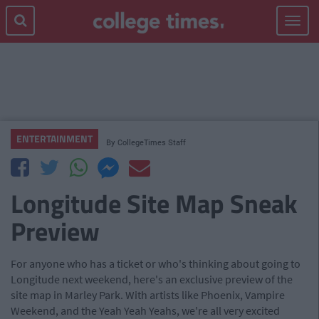
Toggle
navigat
ENTERTAINMENT
By
CollegeTimes Staff
Longitude Site Map Sneak
Preview
For anyone who has a ticket or who's thinking about going to
Longitude next weekend, here's an exclusive preview of the
site map in Marley Park. With artists like Phoenix, Vampire
Weekend, and the Yeah Yeah Yeahs, we're all very excited