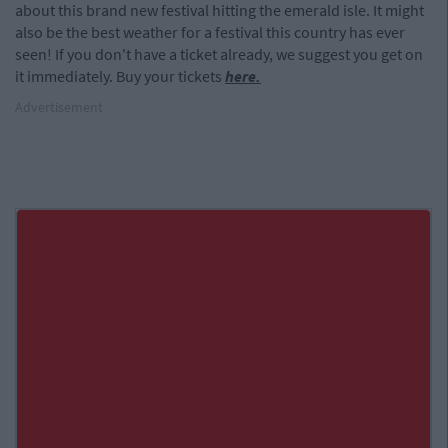
about this brand new festival hitting the emerald isle. It might
also be the best weather for a festival this country has ever
seen! If you don't have a ticket already, we suggest you get on
it immediately. Buy your tickets
here.
Advertisement