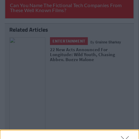
Related Articles
ENTERTAINMENT
By
Grainne Sharkey
22 New Acts Announced For
Longitude: Wild Youth, Chasing
Abbey, Bugzy Malone