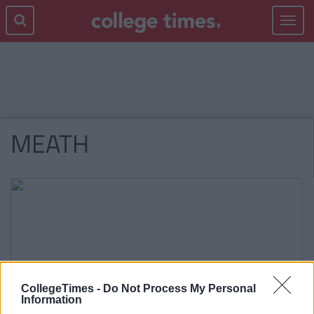
Toggle
navigat
MEATH
CollegeTimes -
Do Not Process My Personal
Information