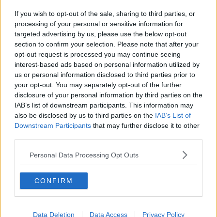
If you wish to opt-out of the sale, sharing to third parties, or
processing of your personal or sensitive information for
targeted advertising by us, please use the below opt-out
section to confirm your selection. Please note that after your
opt-out request is processed you may continue seeing
interest-based ads based on personal information utilized by
us or personal information disclosed to third parties prior to
your opt-out. You may separately opt-out of the further
disclosure of your personal information by third parties on the
IAB’s list of downstream participants. This information may
also be disclosed by us to third parties on the
IAB’s List of
Downstream Participants
that may further disclose it to other
third parties.
Personal Data Processing Opt Outs
CONFIRM
Data Deletion
Data Access
Privacy Policy