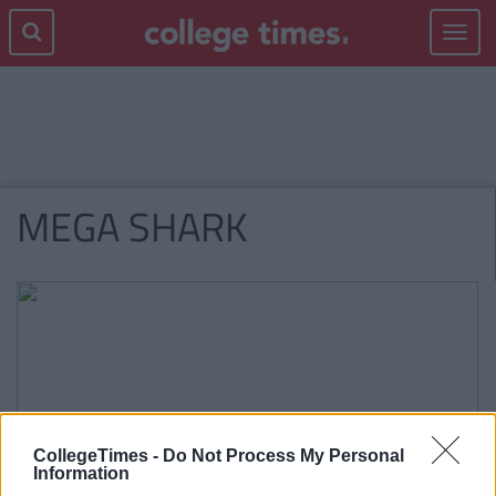
Toggle
navigat
MEGA SHARK
CollegeTimes -
Do Not Process My Personal
Information