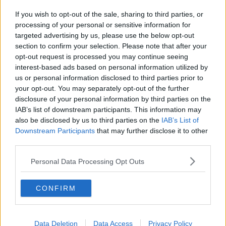
If you wish to opt-out of the sale, sharing to third parties, or
processing of your personal or sensitive information for
targeted advertising by us, please use the below opt-out
section to confirm your selection. Please note that after your
opt-out request is processed you may continue seeing
interest-based ads based on personal information utilized by
us or personal information disclosed to third parties prior to
your opt-out. You may separately opt-out of the further
disclosure of your personal information by third parties on the
IAB’s list of downstream participants. This information may
also be disclosed by us to third parties on the
IAB’s List of
Downstream Participants
that may further disclose it to other
third parties.
Personal Data Processing Opt Outs
CONFIRM
Data Deletion
Data Access
Privacy Policy