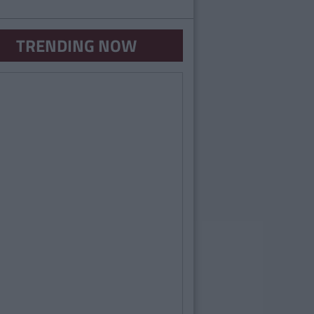
TRENDING NOW