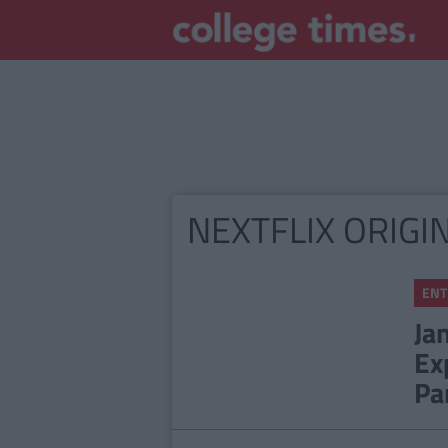
NEXTFLIX ORIGI
ENT
Ja
Ex
Pa