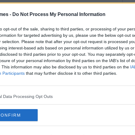
mes -
Do Not Process My Personal Information
to opt-out of the sale, sharing to third parties, or processing of your per
formation for targeted advertising by us, please use the below opt-out s
r selection. Please note that after your opt-out request is processed y
eing interest-based ads based on personal information utilized by us or
disclosed to third parties prior to your opt-out. You may separately opt-
losure of your personal information by third parties on the IAB’s list of
. This information may also be disclosed by us to third parties on the
IA
Participants
that may further disclose it to other third parties.
l Data Processing Opt Outs
CONFIRM