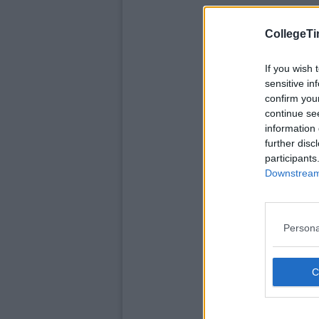
CollegeTi
If you wish 
sensitive in
confirm you
continue se
information 
further disc
participants
Downstream 
Persona