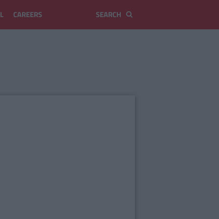
L
CAREERS