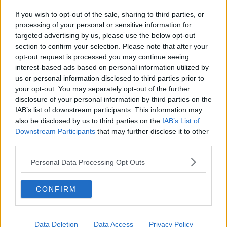
If you wish to opt-out of the sale, sharing to third parties, or
processing of your personal or sensitive information for
targeted advertising by us, please use the below opt-out
section to confirm your selection. Please note that after your
opt-out request is processed you may continue seeing
interest-based ads based on personal information utilized by
us or personal information disclosed to third parties prior to
your opt-out. You may separately opt-out of the further
disclosure of your personal information by third parties on the
IAB’s list of downstream participants. This information may
also be disclosed by us to third parties on the
IAB’s List of
Downstream Participants
that may further disclose it to other
third parties.
Personal Data Processing Opt Outs
CONFIRM
Data Deletion
Data Access
Privacy Policy