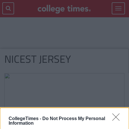
Toggle
navigat
NICEST JERSEY
CollegeTimes -
Do Not Process My Personal
Information