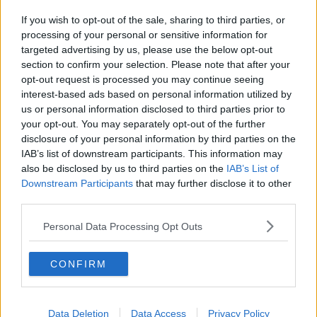
If you wish to opt-out of the sale, sharing to third parties, or
processing of your personal or sensitive information for
targeted advertising by us, please use the below opt-out
section to confirm your selection. Please note that after your
opt-out request is processed you may continue seeing
interest-based ads based on personal information utilized by
us or personal information disclosed to third parties prior to
your opt-out. You may separately opt-out of the further
disclosure of your personal information by third parties on the
IAB’s list of downstream participants. This information may
also be disclosed by us to third parties on the
IAB’s List of
Downstream Participants
that may further disclose it to other
third parties.
Personal Data Processing Opt Outs
CONFIRM
Data Deletion
Data Access
Privacy Policy