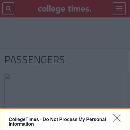
Toggle
navigat
PASSENGERS
CollegeTimes -
Do Not Process My Personal
Information