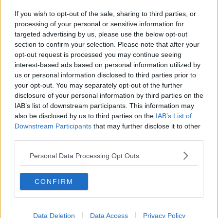
If you wish to opt-out of the sale, sharing to third parties, or
processing of your personal or sensitive information for
targeted advertising by us, please use the below opt-out
section to confirm your selection. Please note that after your
opt-out request is processed you may continue seeing
interest-based ads based on personal information utilized by
us or personal information disclosed to third parties prior to
your opt-out. You may separately opt-out of the further
disclosure of your personal information by third parties on the
IAB’s list of downstream participants. This information may
also be disclosed by us to third parties on the
IAB’s List of
Downstream Participants
that may further disclose it to other
third parties.
Personal Data Processing Opt Outs
CONFIRM
Data Deletion
Data Access
Privacy Policy