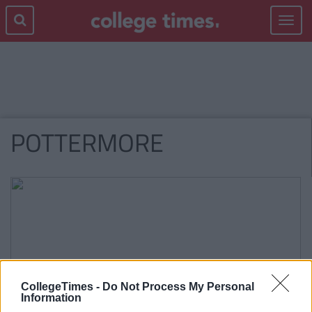
Toggle
navigat
POTTERMORE
CollegeTimes -
Do Not Process My Personal
Information