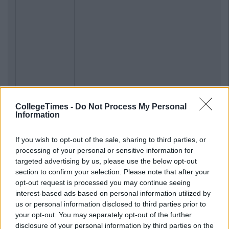
CollegeTimes -
Do Not Process My Personal
Information
If you wish to opt-out of the sale, sharing to third parties, or
processing of your personal or sensitive information for
targeted advertising by us, please use the below opt-out
section to confirm your selection. Please note that after your
opt-out request is processed you may continue seeing
interest-based ads based on personal information utilized by
us or personal information disclosed to third parties prior to
your opt-out. You may separately opt-out of the further
disclosure of your personal information by third parties on the