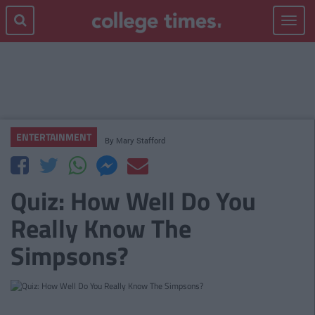
Toggle
navigat
ENTERTAINMENT
By
Mary Stafford
Quiz: How Well Do You
Really Know The
Simpsons?