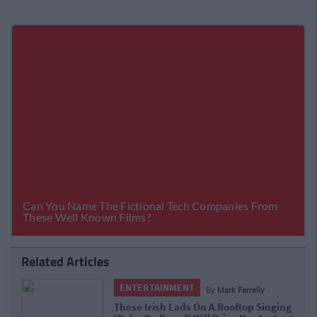
Related Articles
ENTERTAINMENT
By
Mark Farrelly
These Irish Lads On A Rooftop Singing