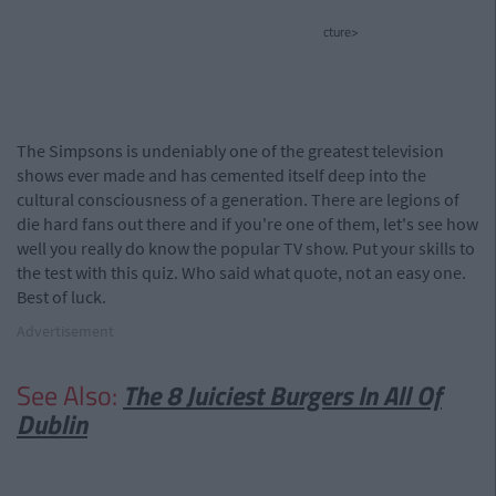
cture>
The Simpsons is undeniably one of the greatest television
shows ever made and has cemented itself deep into the
cultural consciousness of a generation. There are legions of
die hard fans out there and if you're one of them, let's see how
well you really do know the popular TV show. Put your skills to
the test with this quiz. Who said what quote, not an easy one.
Best of luck.
Advertisement
See Also:
The 8 Juiciest Burgers In All Of
Dublin