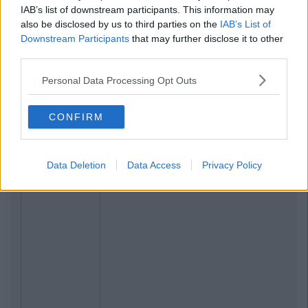
IAB’s list of downstream participants. This information may
also be disclosed by us to third parties on the
IAB’s List of
Downstream Participants
that may further disclose it to other
third parties.
Personal Data Processing Opt Outs
CONFIRM
Data Deletion
Data Access
Privacy Policy