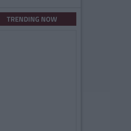
TRENDING NOW