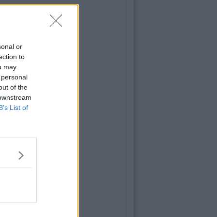
sonal or
ection to
ou may
 personal
out of the
 downstream
B’s List of