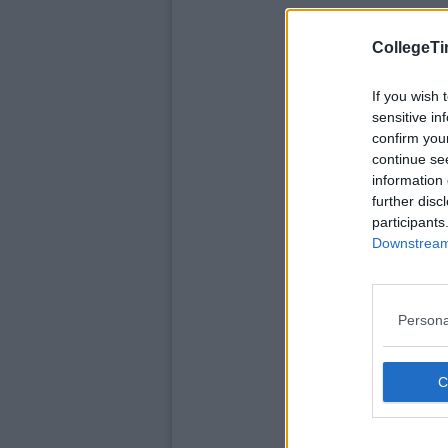
CollegeTi
If you wish 
sensitive in
confirm you
continue se
information 
further disc
participants
Downstream 
Persona