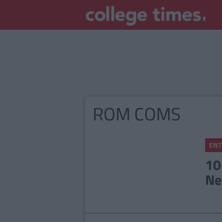
ROM COMS
ENT
10
Ne