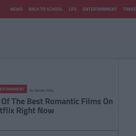
NEWS
BACK TO SCHOOL
LIFE
ENTERTAINMENT
TRAVE
ERTAINMENT
By
Deirdre Kelly
 Of The Best Romantic Films On
tflix Right Now