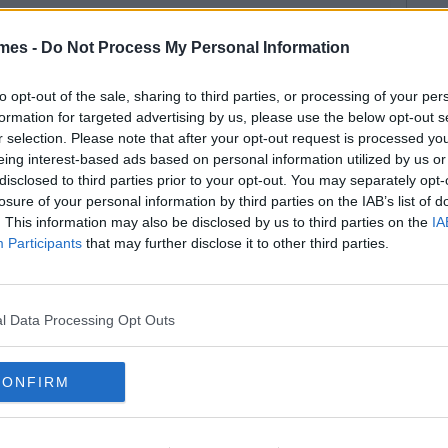
mes -
Do Not Process My Personal Information
to opt-out of the sale, sharing to third parties, or processing of your per
formation for targeted advertising by us, please use the below opt-out s
r selection. Please note that after your opt-out request is processed y
eing interest-based ads based on personal information utilized by us or
disclosed to third parties prior to your opt-out. You may separately opt-
losure of your personal information by third parties on the IAB’s list of
. This information may also be disclosed by us to third parties on the
IA
Participants
that may further disclose it to other third parties.
l Data Processing Opt Outs
CONFIRM