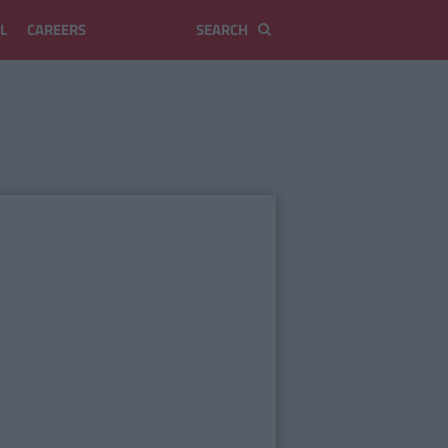
L
CAREERS